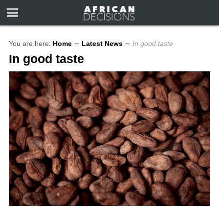
You are here:
Home
∼
Latest News
∼
In good taste
In good taste