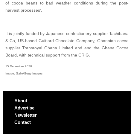
of cocoa beans to bad weather conditions during the post-
harvest processes’.
It is jointly funded by Japanese confectionery supplier Tachibana
& Co, US-based Guittard Chocolate Company, Ghanaian cocoa
supplier Transroyal Ghana Limited and and the Ghana Cocoa
Board, with technical support from the CRIG.
15 December 2020
Image: Gallo/Getty Images
About
Advertise
Newsletter
Contact