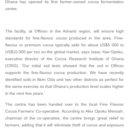
Ghana has opened its first farmer-owned cocoa fermentation
centre.
The facility, at Offinso in the Ashanti region, will ensure high
standards for fine-flavour cocoa produced in the area. Fine-
flavour or premium cocoa typically sells for about US$5 000 to
US$10 000 per ton on the global market, says Isaac Yaw Opoku,
executive director of the Cocoa Research Institute of Ghana
(CRIG). ‘Our initial soil tests showed that the soil in Offinso
supports the fine-flavour cocoa production. We have recently
identified soils in Akim Oda and two other districts as perfect for
the same exercise so that Ghana’s production level scales higher
in the next few years.’
The centre has been handed over to the local Fine Flavour
Cocoa Farmers’ Co-operative. According to Alex Opoku Mensah,
chairman of the co-operative, the centre brings ‘great relief’ to
farmers, adding that it will ‘eliminate theft of cocoa and exposure