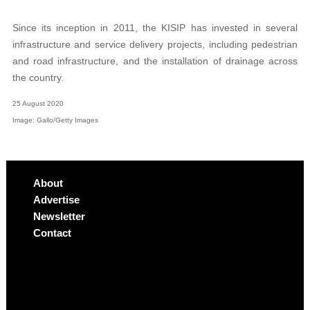
Since its inception in 2011, the KISIP has invested in several
infrastructure and service delivery projects, including pedestrian
and road infrastructure, and the installation of drainage across
the country.
25 August 2020
Image: Gallo/Getty Images
About
Advertise
Newsletter
Contact