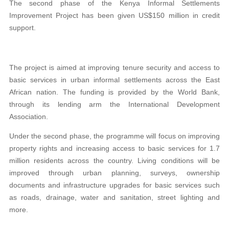
The second phase of the Kenya Informal Settlements
Improvement Project has been given US$150 million in credit
support.
The project is aimed at improving tenure security and access to
basic services in urban informal settlements across the East
African nation. The funding is provided by the World Bank,
through its lending arm the International Development
Association.
Under the second phase, the programme will focus on improving
property rights and increasing access to basic services for 1.7
million residents across the country. Living conditions will be
improved through urban planning, surveys, ownership
documents and infrastructure upgrades for basic services such
as roads, drainage, water and sanitation, street lighting and
more.