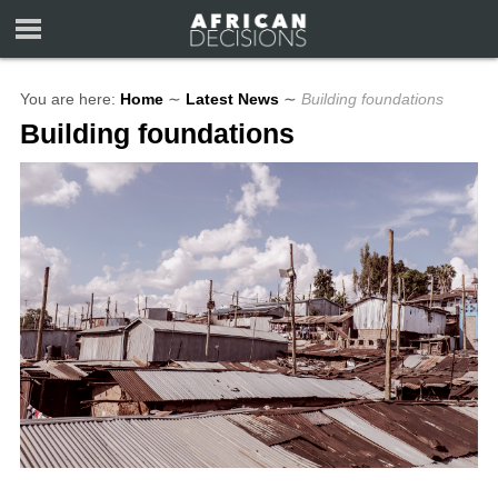
You are here:
Home
∼
Latest News
∼
Building foundations
Building foundations