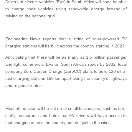
Drivers of electric vehicles (EVs) in South Africa will soon be able
to charge their vehicles using renewable energy instead of
relying on the national grid.
Engineering News reports that a string of solar-powered EV
charging stations will be built across the country starting in 2023.
Anticipating that there will be as many as 1.5 million passenger
and light commercial EVs on South Africa
’
s roads by 2032, local
company Zero Carbon Charge (ZeroCC) plans to build 120 ultra-
fast charging stations 150 km apart along the country’s highways
and regional routes.
Most of the sites will be set up at small businesses, such as farm
stalls, restaurants and hotels, so EV drivers will have access to
fast-charging across the country and not just in the cities.