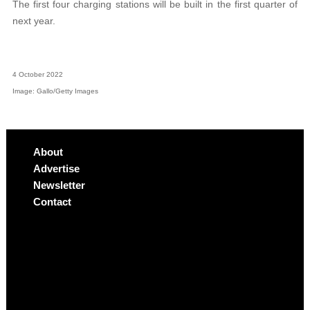
The first four charging stations will be built in the first quarter of
next year.
4 October 2022
Image: Gallo/Getty Images
About
Advertise
Newsletter
Contact