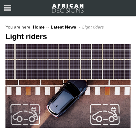
You are here:
Home
∼
Latest News
∼
Light riders
Light riders