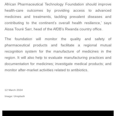
African Pharmaceutical Technology Foundation should improve
health-care outcomes by providing access to advanced
medicines and treatments, tackling prevalent diseases and
contributing to the continent’s overall health resilience,’ says
Aissa Touré Sarr, head of the AfDB’s Rwanda country office.
The foundation will monitor the quality and safety of
pharmaceutical products and facilitate a regional mutual
recognition system for the manufacture of medicines in the
region. It will also help to evaluate manufacturing practices and
documentation for medicines; investigate medical products; and
monitor after-market activities related to antibiotics.
12 March 2024
Image: Unsplash