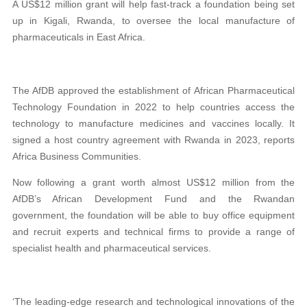
A US$12 million grant will help fast-track a foundation being set
up in Kigali, Rwanda, to oversee the local manufacture of
pharmaceuticals in East Africa.
The AfDB approved the establishment of
African Pharmaceutical
Technology Foundation in 2022 to help countries access the
technology to manufacture medicines and vaccines locally. It
signed a host country agreement with Rwanda in 2023, reports
Africa Business Communities.
Now following a grant worth almost US$12 million from the
AfDB’s African Development Fund and the Rwandan
government, the foundation will be able to buy office equipment
and recruit experts and technical firms to provide a range of
specialist health and pharmaceutical services.
‘The leading-edge research and technological innovations of the