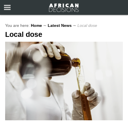
You are here:
Home
∼
Latest News
∼
Local dose
Local dose