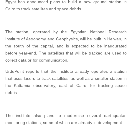
Egypt has announced plans to build a new ground station in
Cairo to track satellites and space debris.
The station, operated by the Egyptian National Research
Institute of Astronomy and Geophysics, will be built in Helwan, in
the south of the capital, and is expected to be inaugurated
before year-end. The satellites that will be tracked are used to
collect data or for communication.
UrduPoint reports that the institute already operates a station
that uses lasers to track satellites, as well as a smaller station in
the Kattamia observatory, east of Cairo, for tracking space
debris.
The institute also plans to modernise several earthquake-
monitoring stations, some of which are already in development.