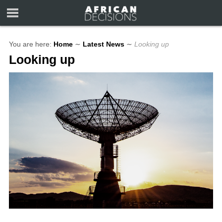
You are here:
Home
∼
Latest News
∼
Looking up
Looking up