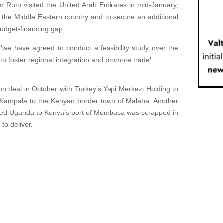
m Ruto visited the United Arab Emirates in mid-January,
h the Middle Eastern country and to secure an additional
budget-financing gap.
‘we have agreed to conduct a feasibility study over the
to foster regional integration and promote trade’.
on deal in October with Turkey’s Yapi Merkezi Holding to
ng Kampala to the Kenyan border town of Malaba. Another
dlocked Uganda to Kenya’s port of Mombasa was scrapped in
 to deliver.