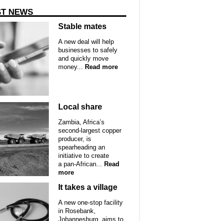
ST NEWS
Stable mates
A new deal will help
businesses to safely
and quickly move
money...
Read more
Local share
Zambia, Africa’s
second-largest copper
producer, is
spearheading an
initiative to create
a pan-African...
Read
more
It takes a village
A new one-stop facility
in Rosebank,
Johannesburg, aims to