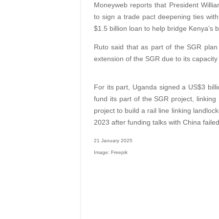
Moneyweb reports that President Willia
to sign a trade pact deepening ties wit
$1.5 billion loan to help bridge Kenya’s 
Ruto said that as part of the SGR plan 
extension of the SGR due to its capacity 
For its part, Uganda signed a US$3 billi
fund its part of the SGR project, linki
project to build a rail line linking lan
2023 after funding talks with China failed
21 January 2025
Image: Freepik