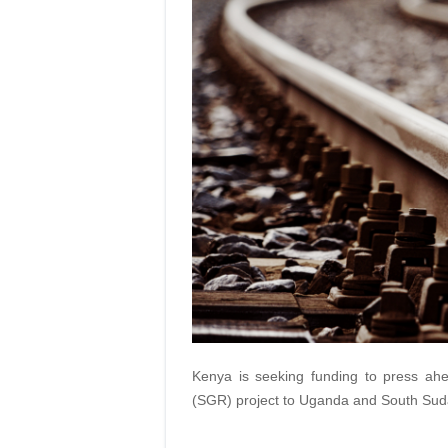
Kenya is seeking funding to press ah
(SGR) project to Uganda and South Sud