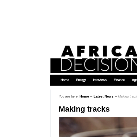
Home
Energy
Interviews
Finance
Agr
You are here:
Home
∼
Latest News
∼
Making trac
Making tracks