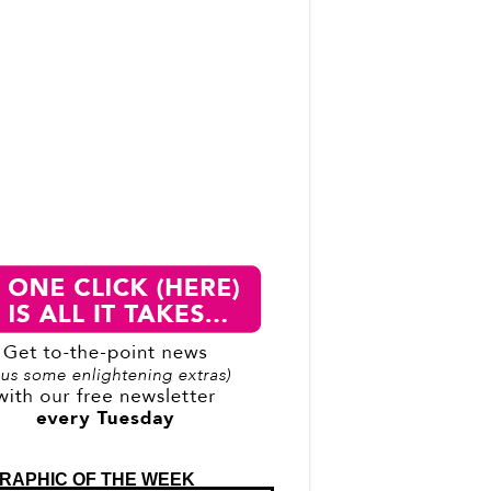
RAPHIC OF THE WEEK