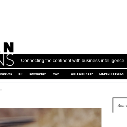
Connecting the continent with business intelligence
ibusiness
ICT
Infrastructure
More
AD LEADERSHIP
MINING DECISIONS
ks