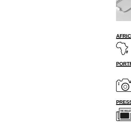
AFRI
PORT
PRESS