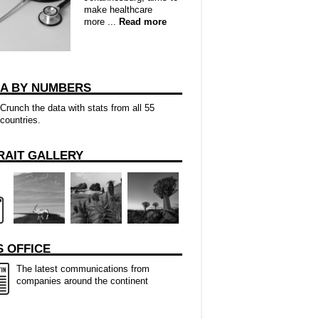
make healthcare
more ...
Read more
CA BY NUMBERS
Crunch the data with stats from all 55
countries.
RAIT GALLERY
 OFFICE
The latest communications from
companies around the continent