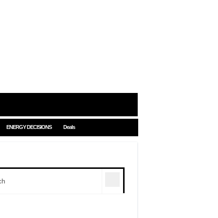
ENERGY DECISIONS
Deals