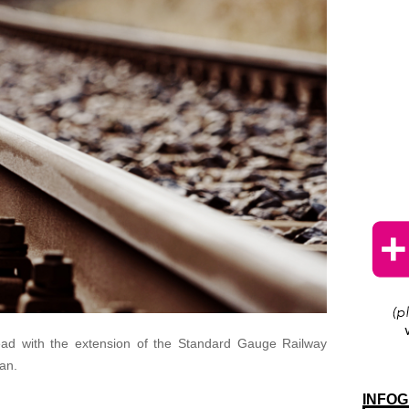
ead with the extension of the Standard Gauge Railway
an.
INFOG