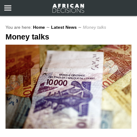
You are here:
Home
∼
Latest News
∼
Money talks
Money talks