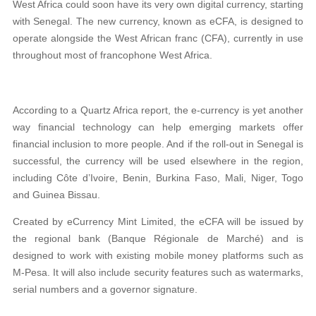
West Africa could soon have its very own digital currency, starting
with Senegal. The new currency, known as eCFA, is designed to
operate alongside the West African franc (CFA), currently in use
throughout most of francophone West Africa.
According to a Quartz Africa report, the e-currency is yet another
way financial technology can help emerging markets offer
financial inclusion to more people. And if the roll-out in Senegal is
successful, the currency will be used elsewhere in the region,
including Côte d’Ivoire, Benin, Burkina Faso, Mali, Niger, Togo
and Guinea Bissau.
Created by eCurrency Mint Limited, the eCFA will be issued by
the regional bank (Banque Régionale de Marché) and is
designed to work with existing mobile money platforms such as
M-Pesa. It will also include security features such as watermarks,
serial numbers and a governor signature.