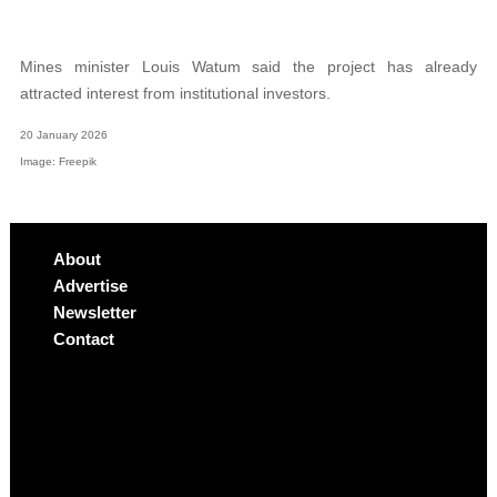
Mines minister Louis Watum said the project has already
attracted interest from institutional investors.
20 January 2026
Image: Freepik
About
Advertise
Newsletter
Contact