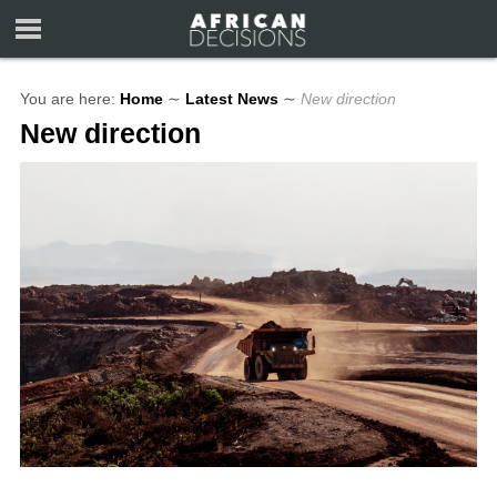
You are here:
Home
∼
Latest News
∼
New direction
New direction