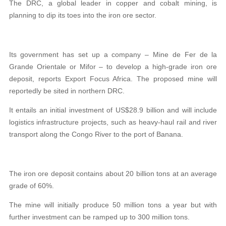
The DRC, a global leader in copper and cobalt mining, is
planning to dip its toes into the iron ore sector.
Its government has set up a company – Mine de Fer de la
Grande Orientale or Mifor – to develop a high-grade iron ore
deposit, reports Export Focus Africa. The proposed mine will
reportedly be sited in northern DRC.
It entails an initial investment of US$28.9 billion and will include
logistics infrastructure projects, such as heavy-haul rail and river
transport along the Congo River to the port of Banana.
The iron ore deposit contains about 20 billion tons at an average
grade of 60%.
The mine will initially produce 50 million tons a year but with
further investment can be ramped up to 300 million tons.