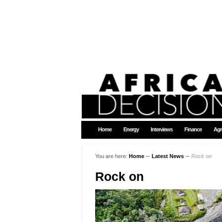
Home
Energy
Interviews
Finance
Agr
You are here:
Home
∼
Latest News
∼
Rock on
Rock on