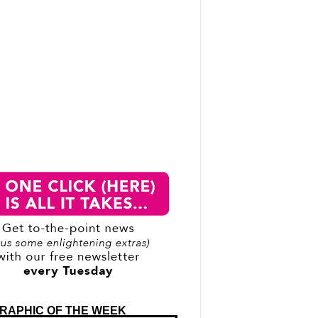
RAPHIC OF THE WEEK