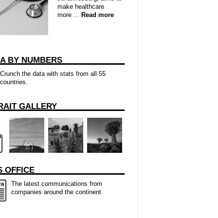
make healthcare
more ...
Read more
CA BY NUMBERS
Crunch the data with stats from all 55
countries.
RAIT GALLERY
 OFFICE
The latest communications from
companies around the continent