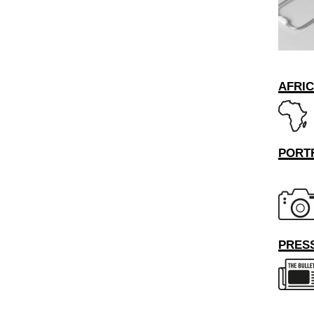
AFRI
PORT
PRESS