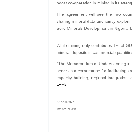
boost co-operation in mining in its attem
The agreement will see the two count
sharing mineral data and jointly explori
Solid Minerals Development in Nigeria, D
While mining only contributes 1% of GDP
mineral deposits in commercial quantities
“The Memorandum of Understanding in ge
serve as a cornerstone for facilitating 
capacity building, regional integration,
week.
22 April 2025
Image: Pexels