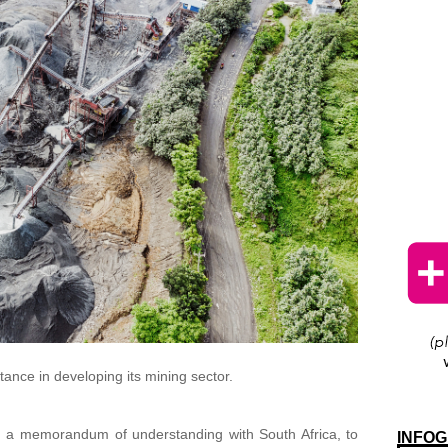
stance in developing its mining sector.
d a memorandum of understanding with South Africa, to
INFOG