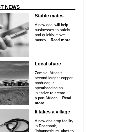
ST NEWS
Stable mates
A new deal will help
businesses to safely
and quickly move
money...
Read more
Local share
Zambia, Africa’s
second-largest copper
producer, is
spearheading an
initiative to create
a pan-African...
Read
more
It takes a village
A new one-stop facility
in Rosebank,
Johannesburg, aims to