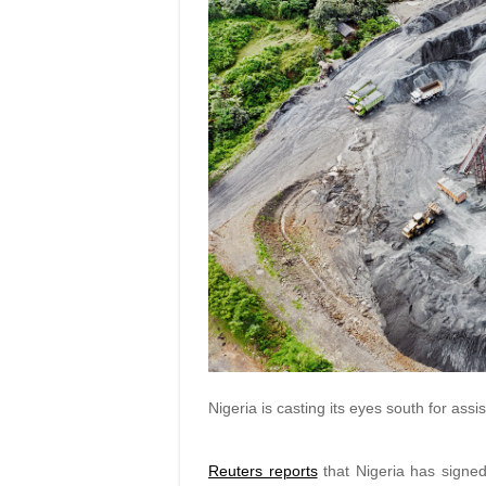
Nigeria is casting its eyes south for assi
Reuters reports
that Nigeria has signe