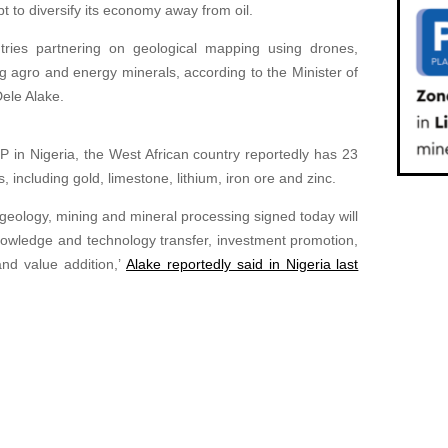
pt to diversify its economy away from oil.
ries partnering on geological mapping using drones,
ng agro and energy minerals, according to the Minister of
ele Alake.
 in Nigeria, the West African country reportedly has 23
, including gold, limestone, lithium, iron ore and zinc.
ology, mining and mineral processing signed today will
knowledge and technology transfer, investment promotion,
 and value addition,’
Alake reportedly said in Nigeria last