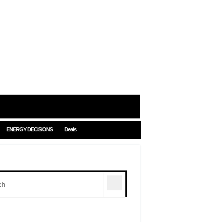
ENERGY DECISIONS
Deals