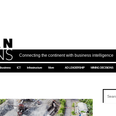
Connecting the continent with business intelligence
ibusiness
ICT
Infrastructure
More
AD LEADERSHIP
MINING DECISIONS