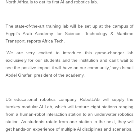
North Africa is to get its first AI and robotics lab.
The state-of-the-art training lab will be set up at the campus of
Egypt’s Arab Academy for Science, Technology & Maritime
Transport, reports Africa Tech.
‘We are very excited to introduce this game-changer lab
exclusively for our students and the institution and can’t wait to
see the positive impact it will have on our community,’ says Ismail
Abdel Ghafar, president of the academy.
US educational robotics company RobotLAB will supply the
turnkey modular AI Lab, which will feature eight stations ranging
from a human-robot interaction station to an underwater robotics
station. As students rotate from one station to the next, they will
get hands-on experience of multiple AI disciplines and scenarios.