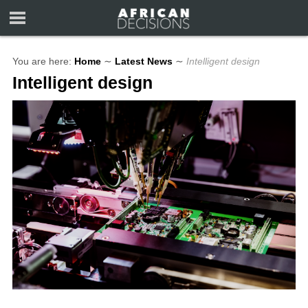
You are here:
Home
∼
Latest News
∼
Intelligent design
Intelligent design