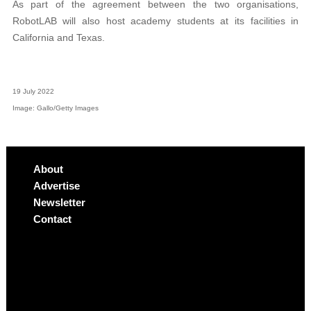
As part of the agreement between the two organisations,
RobotLAB will also host academy students at its facilities in
California and Texas.
19 July 2022
Image: Gallo/Getty Images
About
Advertise
Newsletter
Contact