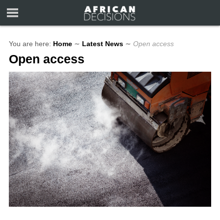
You are here:
Home
∼
Latest News
∼
Open access
Open access