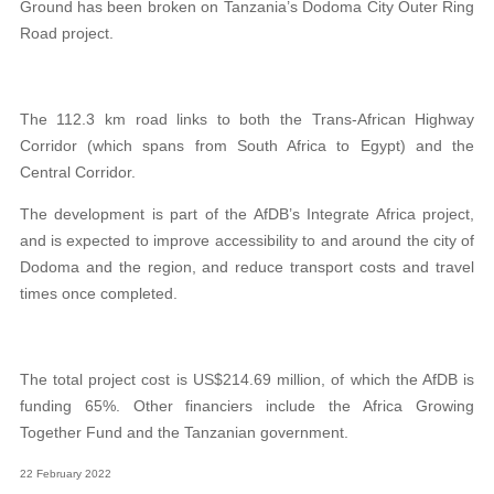
Ground has been broken on Tanzania’s Dodoma City Outer Ring
Road project.
The 112.3 km road links to both the Trans-African Highway
Corridor (which spans from South Africa to Egypt) and the
Central Corridor.
The development is part of the AfDB’s Integrate Africa project,
and is expected to improve accessibility to and around the city of
Dodoma and the region, and reduce transport costs and travel
times once completed.
The total project cost is US$214.69 million, of which the AfDB is
funding 65%. Other financiers include the Africa Growing
Together Fund and the Tanzanian government.
22 February 2022