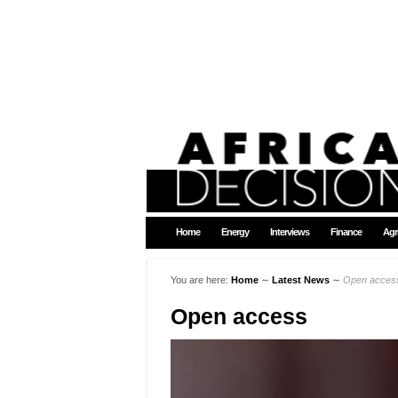
Home
Energy
Interviews
Finance
Agr
You are here:
Home
∼
Latest News
∼
Open acces
Open access