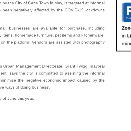
by the City of Cape Town in May, is targeted at informal
e been negatively affected by the COVID-19 lockdowns
ll businesses are available for purchase, including
y items, homemade furniture, pet items and kitchenware.
 on the platform. Vendors are assisted with photography
ty’s Urban Management Directorate. Grant Twigg, mayoral
, says the city is committed to assisting the informal
 ‘minimise the negative economic impact caused by the
ve ways of doing business’.
d of June this year.