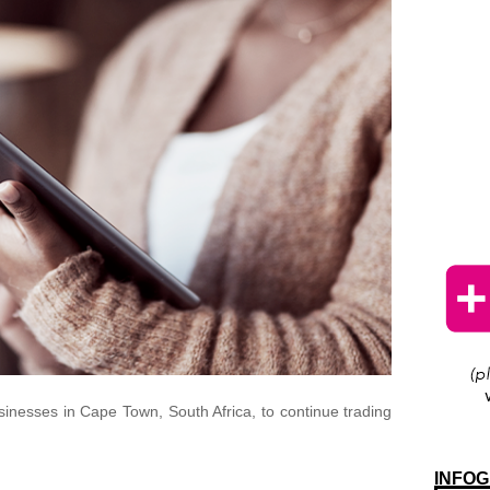
sinesses in Cape Town, South Africa, to continue trading
INFOG