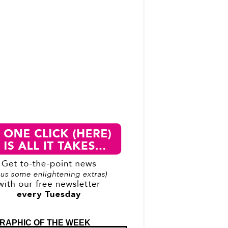
RAPHIC OF THE WEEK