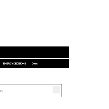
ENERGY DECISIONS
Deals