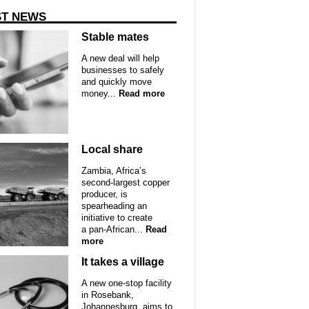
ST NEWS
Stable mates
A new deal will help
businesses to safely
and quickly move
money...
Read more
Local share
Zambia, Africa’s
second-largest copper
producer, is
spearheading an
initiative to create
a pan-African...
Read
more
It takes a village
A new one-stop facility
in Rosebank,
Johannesburg, aims to