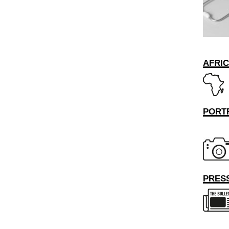
AFRI
PORT
PRESS