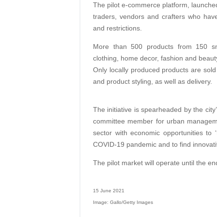
The pilot e-commerce platform, launched 
traders, vendors and crafters who hav
and restrictions.
More than 500 products from 150 sma
clothing, home decor, fashion and beaut
Only locally produced products are sold
and product styling, as well as delivery.
The initiative is spearheaded by the ci
committee member for urban management
sector with economic opportunities to
COVID-19 pandemic and to find innovati
The pilot market will operate until the en
15 June 2021
Image: Gallo/Getty Images