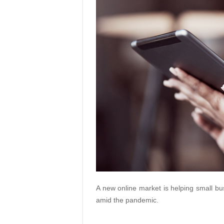
A new online market is helping small bu
amid the pandemic.