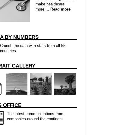
make healthcare
more ...
Read more
CA BY NUMBERS
Crunch the data with stats from all 55
countries.
RAIT GALLERY
 OFFICE
The latest communications from
companies around the continent