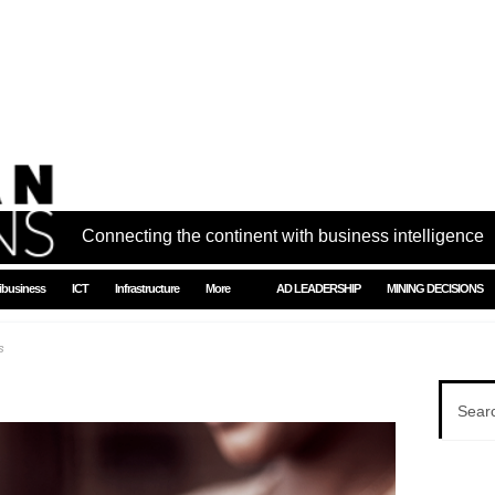
Connecting the continent with business intelligence
ibusiness
ICT
Infrastructure
More
AD LEADERSHIP
MINING DECISIONS
s