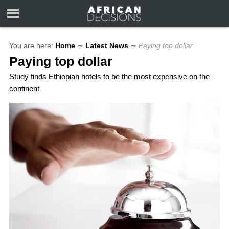
You are here:
Home
∼
Latest News
∼
Paying top dollar
Paying top dollar
Study finds Ethiopian hotels to be the most expensive on the
continent