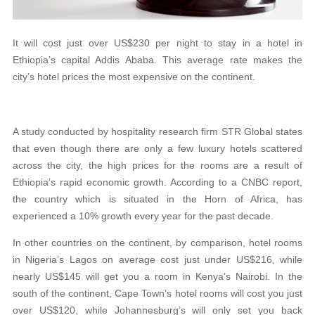
It will cost just over US$230 per night to stay in a hotel in
Ethiopia’s capital Addis Ababa. This average rate makes the
city’s hotel prices the most expensive on the continent.
A study conducted by hospitality research firm STR Global states
that even though there are only a few luxury hotels scattered
across the city, the high prices for the rooms are a result of
Ethiopia’s rapid economic growth. According to a CNBC report,
the country which is situated in the Horn of Africa, has
experienced a 10% growth every year for the past decade.
In other countries on the continent, by comparison, hotel rooms
in Nigeria’s Lagos on average cost just under US$216, while
nearly US$145 will get you a room in Kenya’s Nairobi. In the
south of the continent, Cape Town’s hotel rooms will cost you just
over US$120, while Johannesburg’s will only set you back