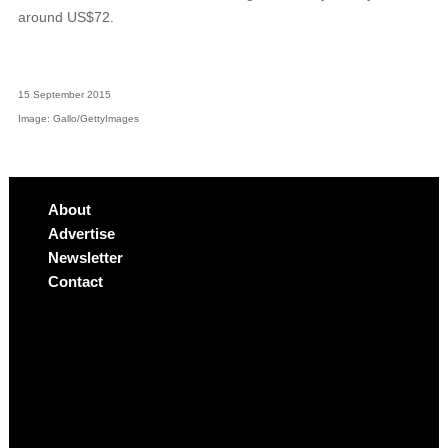
around US$72.
15 September 2015
Image: Gallo/GettyImages
About
Advertise
Newsletter
Contact