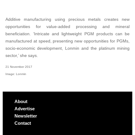
Additive manufacturing using precious metals creates new
opportunities for value-added processing and mineral
beneficiation. ‘Intricate and lightweight PGM products can be
manufactured at speed, presenting new opportunities for PGMs,
socio-economic development, Lonmin and the platinum mining
sector,’ she says.
21 November 2017
Image: Lonmin
About
Advertise
Newsletter
Contact