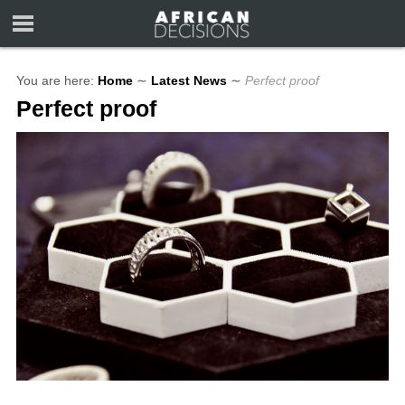
You are here:
Home
∼
Latest News
∼
Perfect proof
Perfect proof