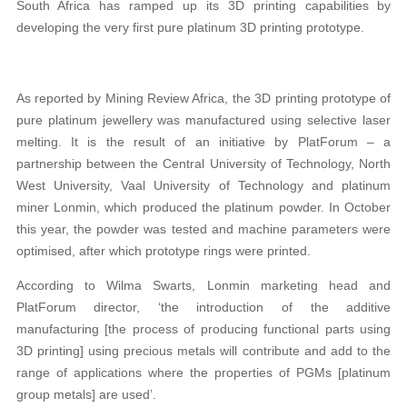
South Africa has ramped up its 3D printing capabilities by
developing the very first pure platinum 3D printing prototype.
As reported by Mining Review Africa, the 3D printing prototype of
pure platinum jewellery was manufactured using selective laser
melting. It is the result of an initiative by PlatForum – a
partnership between the Central University of Technology, North
West University, Vaal University of Technology and platinum
miner Lonmin, which produced the platinum powder. In October
this year, the powder was tested and machine parameters were
optimised, after which prototype rings were printed.
According to Wilma Swarts, Lonmin marketing head and
PlatForum director, ‘the introduction of the additive
manufacturing [the process of producing functional parts using
3D printing] using precious metals will contribute and add to the
range of applications where the properties of PGMs [platinum
group metals] are used’.