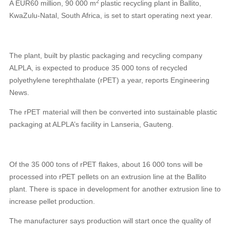
2
A EUR60 million, 90 000 m
plastic recycling plant in Ballito,
KwaZulu-Natal, South Africa, is set to start operating next year.
The plant, built by plastic packaging and recycling company
ALPLA, is expected to produce 35 000 tons of recycled
polyethylene terephthalate (rPET) a year, reports Engineering
News.
The rPET material will then be converted into sustainable plastic
packaging at ALPLA’s facility in Lanseria, Gauteng.
Of the 35 000 tons of
rPET flakes, about 16 000 tons will be
processed into rPET pellets on an extrusion line at the Ballito
plant. There is space in development for another extrusion line to
increase pellet production.
The manufacturer says production will start once the quality of