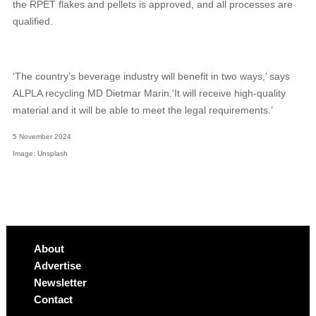
the RPET flakes and pellets is approved, and all processes are
qualified.
‘The country’s beverage industry will benefit in two ways,’ says
ALPLA recycling MD Dietmar Marin.‘It will receive high-quality
material and it will be able to meet the legal requirements.’
5 November 2024
Image: Unsplash
About
Advertise
Newsletter
Contact