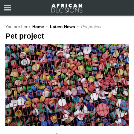
You are here:
Home
∼
Latest News
∼
Pet project
Pet project