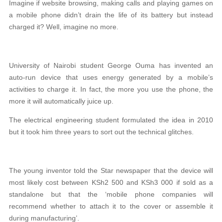
Imagine if website browsing, making calls and playing games on
a mobile phone didn’t drain the life of its battery but instead
charged it? Well, imagine no more.
University of Nairobi student George Ouma has invented an
auto-run device that uses energy generated by a mobile’s
activities to charge it. In fact, the more you use the phone, the
more it will automatically juice up.
The electrical engineering student formulated the idea in 2010
but it took him three years to sort out the technical glitches.
The young inventor told the Star newspaper that the device will
most likely cost between KSh2 500 and KSh3 000 if sold as a
standalone but that the ‘mobile phone companies will
recommend whether to attach it to the cover or assemble it
during manufacturing’.