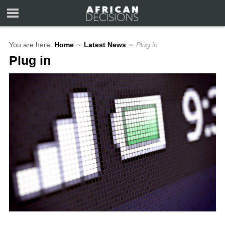
You are here:
Home
∼
Latest News
∼
Plug in
Plug in