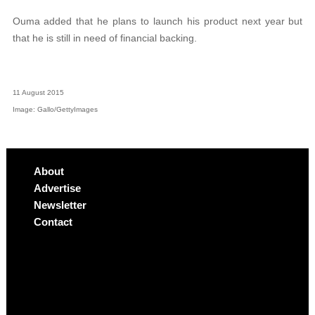
Ouma added that he plans to launch his product next year but
that he is still in need of financial backing.
11 August 2015
Image: Gallo/GettyImages
About
Advertise
Newsletter
Contact