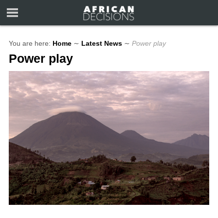
You are here:
Home
∼
Latest News
∼
Power play
Power play