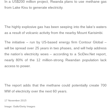
In a US$200 million project, Rwanda plans to use methane gas
from Lake Kivu to generate electricity.
The highly explosive gas has been seeping into the lake’s waters
as a result of volcanic activity from the nearby Mount Karisimbi.
The initiative – run by US-based energy firm Contour Global –
will be spread over 25 years in two phases, and will help address
the nation’s electricity woes – according to a SciDev.Net report,
nearly 80% of the 12 million-strong Rwandan population lack
access to power.
The report adds that the methane could potentially create 700
MW of electricity over the next 60 years.
17 November 2015
Image: Gallo/Getty Images