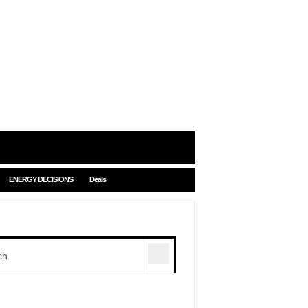
ENERGY DECISIONS
Deals