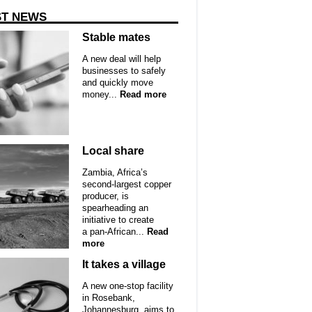
ST NEWS
Stable mates
A new deal will help
businesses to safely
and quickly move
money...
Read more
Local share
Zambia, Africa’s
second-largest copper
producer, is
spearheading an
initiative to create
a pan-African...
Read
more
It takes a village
A new one-stop facility
in Rosebank,
Johannesburg, aims to