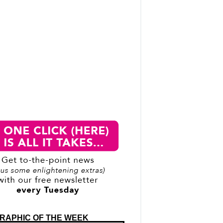
RAPHIC OF THE WEEK