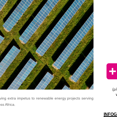
ving extra impetus to renewable energy projects serving
ss Africa.
INFOG