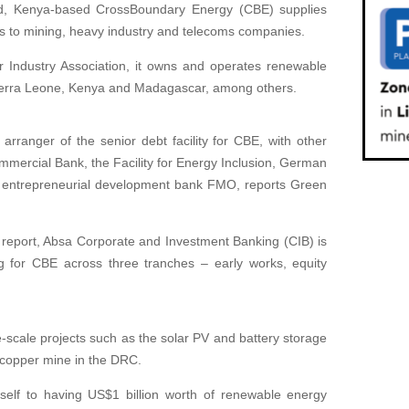
ed, Kenya-based CrossBoundary Energy (CBE) supplies
ns to mining, heavy industry and telecoms companies.
r Industry Association, it owns and operates renewable
ierra Leone, Kenya and Madagascar, among others.
arranger of the senior debt facility for CBE, with other
mmercial Bank, the Facility for Energy Inclusion, German
 entrepreneurial development bank FMO, reports Green
report, Absa Corporate and Investment Banking (CIB) is
g for CBE across three tranches – early works, equity
-scale projects such as the solar PV and battery storage
 copper mine in the DRC.
self to having US$1 billion worth of renewable energy