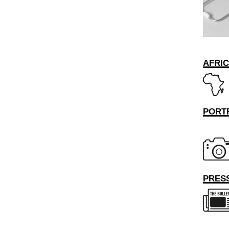
AFRI
PORT
PRESS