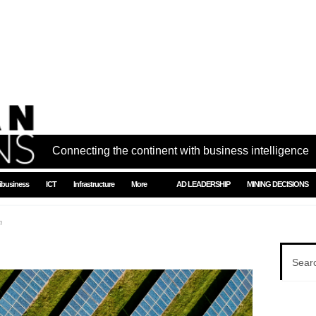
Connecting the continent with business intelligence
ibusiness
ICT
Infrastructure
More
AD LEADERSHIP
MINING DECISIONS
h