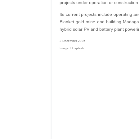
projects under operation or construction
Its current projects include operating 
Blanket gold mine and building Madaga
hybrid solar PV and battery plant power
2 December 2025
Image: Unsplash