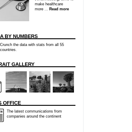
make healthcare
more ...
Read more
CA BY NUMBERS
Crunch the data with stats from all 55
countries.
RAIT GALLERY
 OFFICE
The latest communications from
companies around the continent