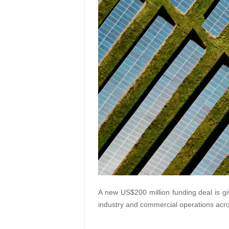
A new US$200 million funding deal is gi
industry and commercial operations acro