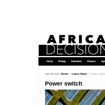
Home
Energy
Interviews
Finance
Agr
You are here:
Home
∼
Latest News
∼
Power switc
Power switch