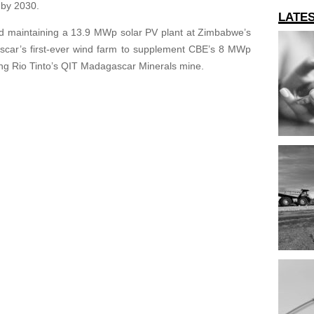
 by 2030.
LATE
and maintaining a 13.9 MWp solar PV plant at Zimbabwe’s
scar’s first-ever wind farm to supplement CBE’s 8 MWp
ing Rio Tinto’s QIT Madagascar Minerals mine.