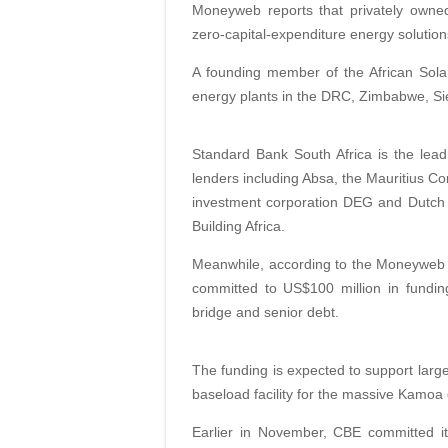
Moneyweb reports that privately own
zero-capital-expenditure energy solutio
A founding member of the African Sola
energy plants in the DRC, Zimbabwe, S
Standard Bank South Africa is the lead 
lenders including Absa, the Mauritius Co
investment corporation DEG and Dutch
Building Africa.
Meanwhile, according to the Moneyweb 
committed to US$100 million in fundin
bridge and senior debt.
The funding is expected to support large
baseload facility for the massive Kamoa
Earlier in November, CBE committed it