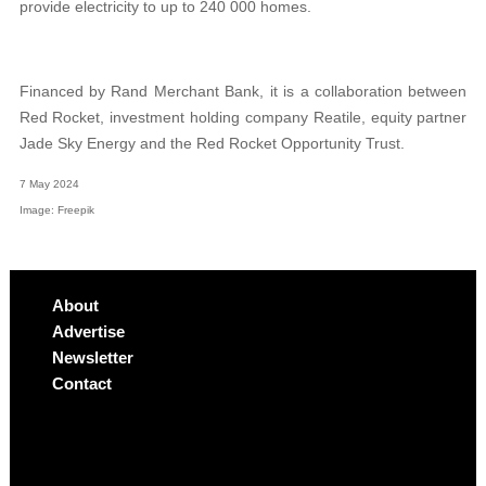
provide electricity to
up to 240 000 homes.
Financed by Rand Merchant Bank, it is a collaboration between
Red Rocket, investment holding company Reatile, equity partner
Jade Sky Energy and the Red Rocket Opportunity Trust.
7 May 2024
Image: Freepik
About
Advertise
Newsletter
Contact