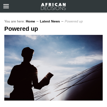
You are here:
Home
∼
Latest News
∼
Powered up
Powered up