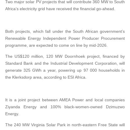
Two major solar PV projects that will contribute 360 MW to South
Africa’s electricity grid have received the financial go-ahead.
Both projects, which fall under the South African government’s
Renewable Energy Independent Power Producer Procurement
programme, are expected to come on line by mid-2026.
The US$120 million, 120 MW Doornhoek project, financed by
Standard Bank and the Industrial Development Corporation, will
generate 325 GWh a year, powering up 97 000 households in
the Klerksdorp area, according to ESI Africa.
It is a joint project between AMEA Power and local companies
Ziyanda Energy and 100% black-women-owned Dzimuzwo
Energy.
The 240 MW Virginia Solar Park in north-eastern Free State will