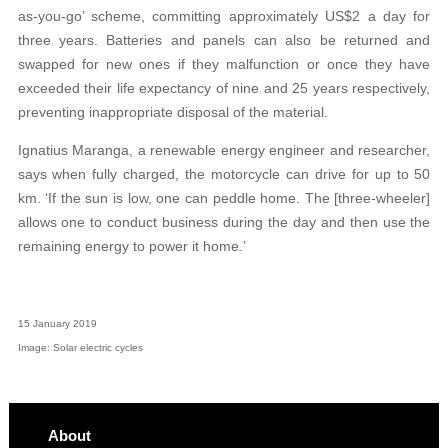
as-you-go’ scheme, committing approximately US$2 a day for
three years. Batteries and panels can also be returned and
swapped for new ones if they malfunction or once they have
exceeded their life expectancy of nine and 25 years respectively,
preventing inappropriate disposal of the material.
Ignatius Maranga, a renewable energy engineer and researcher,
says when fully charged, the motorcycle can drive for up to 50
km. ‘If the sun is low, one can peddle home. The [three-wheeler]
allows one to conduct business during the day and then use the
remaining energy to power it home.’
15 January 2019
Image: Solar electric cycles
About