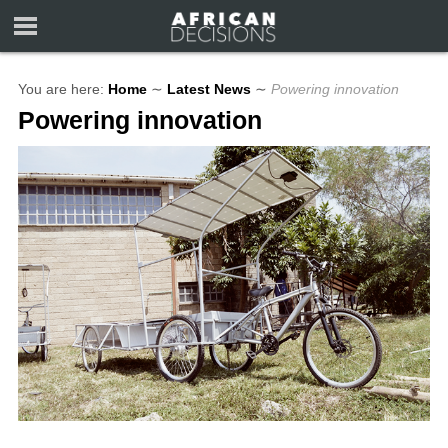
You are here:
Home
∼
Latest News
∼
Powering innovation
Powering innovation