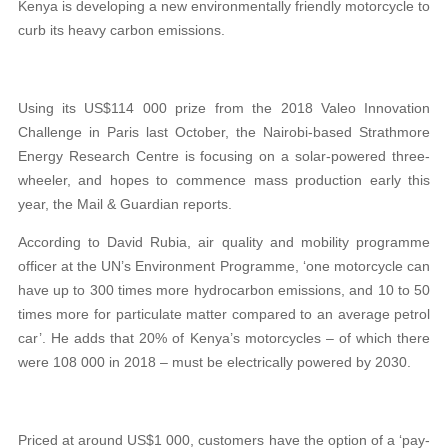
Kenya is developing a new environmentally friendly motorcycle to
curb its heavy carbon emissions.
Using its US$114 000 prize from the 2018 Valeo Innovation
Challenge in Paris last October, the Nairobi-based Strathmore
Energy Research Centre is focusing on a solar-powered three-
wheeler, and hopes to commence mass production early this
year, the Mail & Guardian reports.
According to David Rubia, air quality and mobility programme
officer at the UN’s Environment Programme, ‘one motorcycle can
have up to 300 times more hydrocarbon emissions, and 10 to 50
times more for particulate matter compared to an average petrol
car’. He adds that 20% of Kenya’s motorcycles – of which there
were 108 000 in 2018 – must be electrically powered by 2030.
Priced at around US$1 000, customers have the option of a ‘pay-