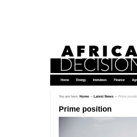
Home
Energy
Interviews
Finance
Agr
You are here:
Home
∼
Latest News
∼
Prime positi
Prime position