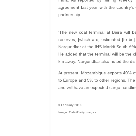
India. As reported by Mining Weekly,
agreement last year with the country’s 
partnership.
‘The new coal terminal at Beira will b
reserves, [which are] estimated [to be]
Nargundkar at the IHS Markit South Afr
He added that the terminal will be the 
km away. Nargundkar also noted the dist
At present, Mozambique exports 40% of i
to Europe and 5% to other regions. The
and will have an expected cargo handling
6 February 2018
Image: Gallo/Getty Images