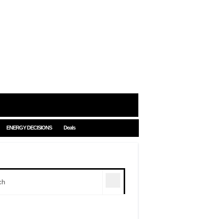
ENERGY DECISIONS
Deals