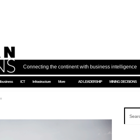
Connecting the continent with business intelligence
ibusiness
ICT
Infrastructure
More
AD LEADERSHIP
MINING DECISIONS
on