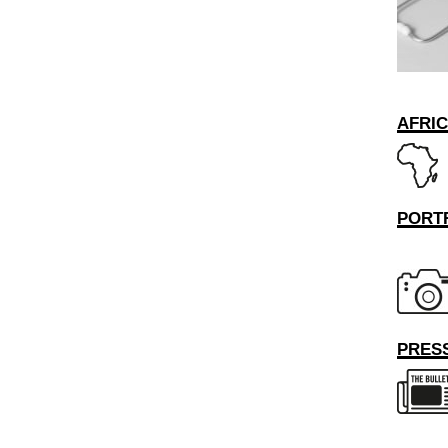
AFRI
PORT
PRESS