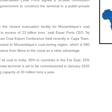
 India-based Essar Ports signed a 30-year concession
government to construct the terminal in a public-private
e the closest evacuation facility for Mozambique’s coal
 in excess of 23 billion tons,’ said Essar Ports CEO Tej
ican Coal Export Conference held recently in Cape Town.
closest to Mozambique’s coal mining region, which is 580
ance from Beira to the coast as a clear advantage.
ts coal to India, 30% to countries in the Far East, 25%
 new terminal is set to be commissioned in January 2020
 capacity of 20 million tons a year.