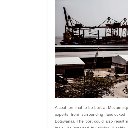
A coal terminal to be built at Mozambi
exports from surrounding landlocked
Botswana). The port could also result i