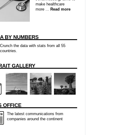
make healthcare
more ...
Read more
CA BY NUMBERS
Crunch the data with stats from all 55
countries.
RAIT GALLERY
 OFFICE
The latest communications from
companies around the continent