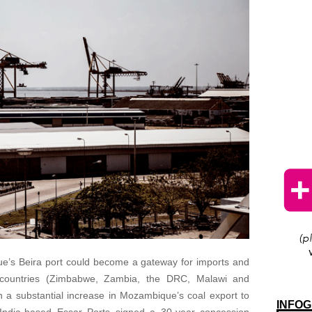
que’s Beira port could become a gateway for imports and
 countries (Zimbabwe, Zambia, the DRC, Malawi and
n a substantial increase in Mozambique’s coal export to
INFOG