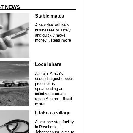
ST NEWS
Stable mates
A new deal will help
businesses to safely
and quickly move
money...
Read more
Local share
Zambia, Africa’s
second-largest copper
producer, is
spearheading an
initiative to create
a pan-African...
Read
more
It takes a village
A new one-stop facility
in Rosebank,
Johannesburg, aims to