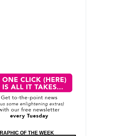
RAPHIC OF THE WEEK