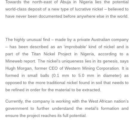
Towards the north-east of Abuja in Nigeria lies the potential
world-class deposit of a new type of lucrative nickel – believed to
have never been documented before anywhere else in the world.
The highly unusual find – made by a private Australian company
– has been described as an ‘improbable’ kind of nickel and is
part of the Titan Nickel Project in Nigeria, according to a
Mineweb report. The nickel’s uniqueness lies in its genesis, says
Hugh Morgan, former CEO of Western Mining Corporation. It is
formed in small balls (0.1 mm to 5.0 mm in diameter) as
opposed to the more traditional nickel found in soil that needs to
be refined in order for the material to be extracted.
Currently, the company is working with the West African nation’s
government to further understand the metal’s formation and
ensure the project reaches its full potential.