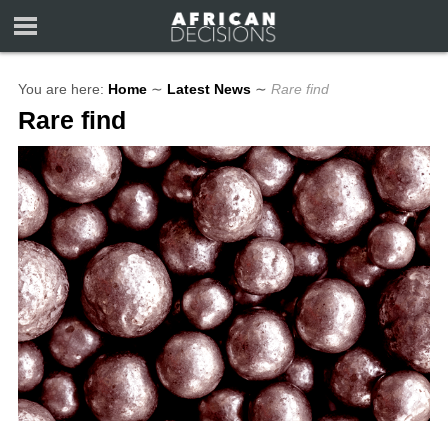
You are here:
Home
∼
Latest News
∼
Rare find
Rare find