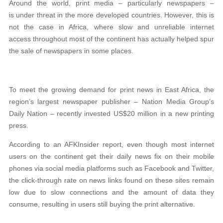
Around the world, print media – particularly newspapers –
is under threat in the more developed countries. However, this is
not the case in Africa, where slow and unreliable internet
access throughout most of the continent has actually helped spur
the sale of newspapers in some places.
To meet the growing demand for print news in East Africa, the
region’s largest newspaper publisher – Nation Media Group’s
Daily Nation – recently invested US$20 million in a new printing
press.
According to an AFKInsider report, even though most internet
users on the continent get their daily news fix on their mobile
phones via social media platforms such as Facebook and Twitter,
the click-through rate on news links found on these sites remain
low due to slow connections and the amount of data they
consume, resulting in users still buying the print alternative.