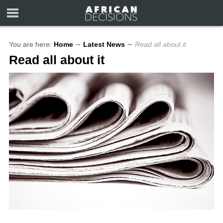
You are here:
Home
∼
Latest News
∼
Read all about it
Read all about it