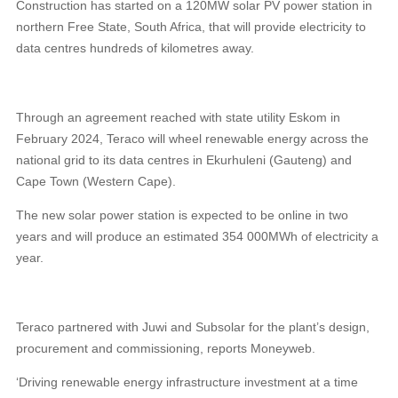
Construction has started on a 120MW solar PV power station in
northern Free State, South Africa, that will provide electricity to
data centres hundreds of kilometres away.
Through an agreement reached with state utility Eskom in
February 2024, Teraco will wheel renewable energy across the
national grid to its data centres in Ekurhuleni (Gauteng) and
Cape Town (Western Cape).
The new solar power station is expected to be online in two
years and will produce an estimated 354 000MWh of electricity a
year.
Teraco partnered with Juwi and Subsolar for the plant’s design,
procurement and commissioning, reports Moneyweb.
‘Driving renewable energy infrastructure investment at a time