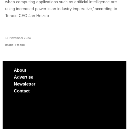
when computing applications such as artificial intelligence are
using increased power is an industry imperative,’ according to
Teraco CEO Jan Hnizdo.
19 November 2024
Image: Freepik
About
Advertise
Newsletter
Contact