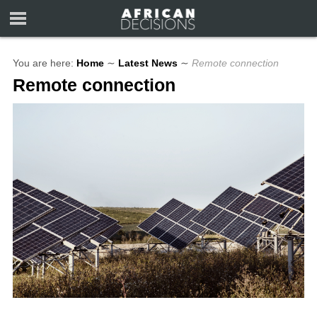
You are here:
Home
∼
Latest News
∼
Remote connection
Remote connection