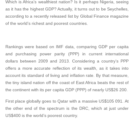
Which is Africa’s wealthiest nation? Is it perhaps Nigeria, seeing
as it has the highest GDP? Actually, it turns out to be Seychelles,
according to a recently released list by Global Finance magazine
of the world’s richest and poorest countries.
Rankings were based on IMF data, comparing GDP per capita
and purchasing power parity (PPP) in current international
dollars between 2009 and 2013. Considering a country’s PPP
offers a more accurate reflection of its wealth, as it takes into
account its standard of living and inflation rate. By that measure,
the tiny island nation off the coast of East Africa beats the rest of
the continent with its per capita GDP (PPP) of nearly US$26 200.
First place globally goes to Qatar with a massive US$105 091. At
the other end of the spectrum is the DRC, which at just under
US$400 is the world’s poorest country.