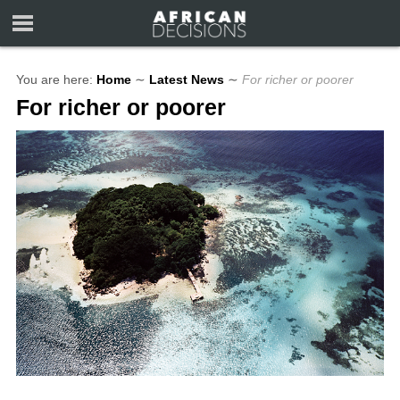
You are here:
Home
∼
Latest News
∼
For richer or poorer
For richer or poorer