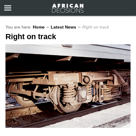
You are here:
Home
∼
Latest News
∼
Right on track
Right on track