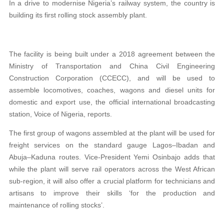
In a drive to modernise Nigeria’s railway system, the country is
building its first rolling stock assembly plant.
The facility is being built under a 2018 agreement between the
Ministry of Transportation and China Civil Engineering
Construction Corporation (CCECC), and will be used to
assemble locomotives, coaches, wagons and diesel units for
domestic and export use, the official international broadcasting
station, Voice of Nigeria, reports.
The first group of wagons assembled at the plant will be used for
freight services on the standard gauge Lagos–Ibadan and
Abuja–Kaduna routes. Vice-President Yemi Osinbajo adds that
while the plant will serve rail operators across the West African
sub-region, it will also offer a crucial platform for technicians and
artisans to improve their skills ‘for the production and
maintenance of rolling stocks’.