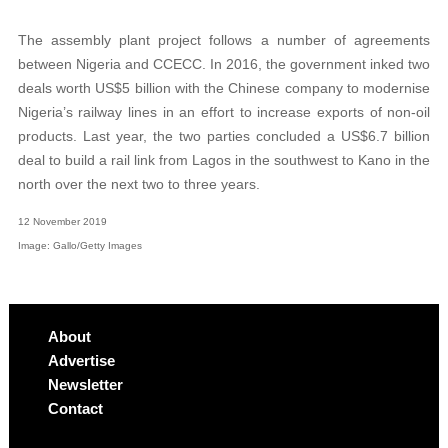
The assembly plant project follows a number of agreements
between Nigeria and CCECC. In 2016, the government inked two
deals worth US$5 billion with the Chinese company to modernise
Nigeria’s railway lines in an effort to increase exports of non-oil
products. Last year, the two parties concluded a US$6.7 billion
deal to build a rail link from Lagos in the southwest to Kano in the
north over the next two to three years.
12 November 2019
Image: Gallo/Getty Images
About
Advertise
Newsletter
Contact