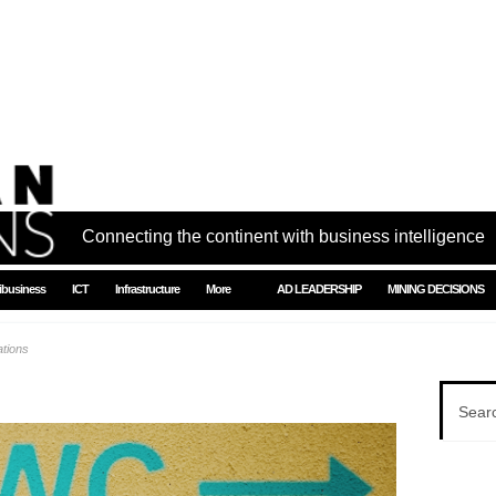
Connecting the continent with business intelligence
ibusiness
ICT
Infrastructure
More
AD LEADERSHIP
MINING DECISIONS
ations