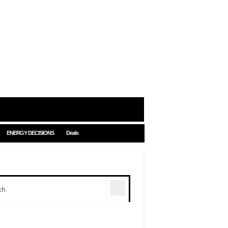
ENERGY DECISIONS
Deals