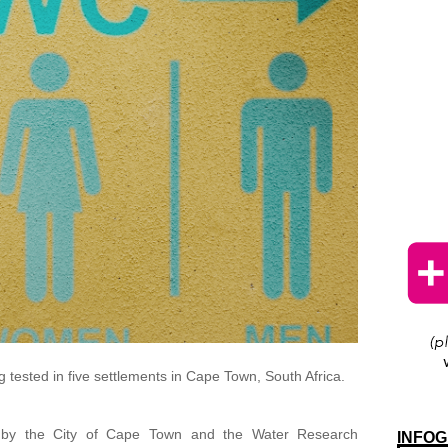
 tested in five settlements in Cape Town, South Africa.
 by the City of Cape Town and the Water Research
INFOG