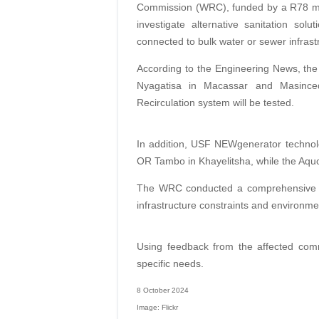
Commission (WRC), funded by a R78 mill
investigate alternative sanitation solu
connected to bulk water or sewer infrast
According to the Engineering News, the f
Nyagatisa in Macassar and Masinced
Recirculation system will be tested.
In addition, USF NEWgenerator technol
OR Tambo in Khayelitsha, while the Aquo
The WRC conducted a comprehensive n
infrastructure constraints and environme
Using feedback from the affected commu
specific needs.
8 October 2024
Image: Flickr