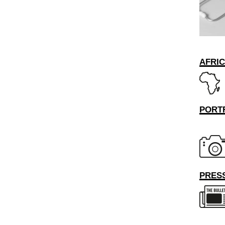
AFRI
PORT
PRESS