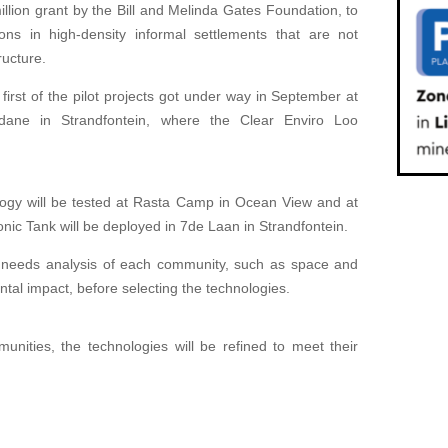
ion grant by the Bill and Melinda Gates Foundation, to
tions in high-density informal settlements that are not
ructure.
irst of the pilot projects got under way in September at
ane in Strandfontein, where the Clear Enviro Loo
ogy will be tested at Rasta Camp in Ocean View and at
nic Tank will be deployed in 7de Laan in Strandfontein.
eeds analysis of each community, such as space and
ntal impact, before selecting the technologies.
nities, the technologies will be refined to meet their