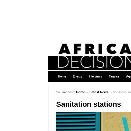
Home
Energy
Interviews
Finance
Agr
You are here:
Home
∼
Latest News
∼
Sanitation st
Sanitation stations