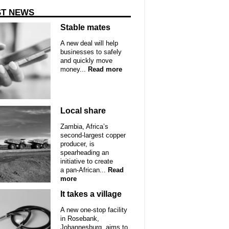
ST NEWS
Stable mates
A new deal will help
businesses to safely
and quickly move
money...
Read more
Local share
Zambia, Africa’s
second-largest copper
producer, is
spearheading an
initiative to create
a pan-African...
Read
more
It takes a village
A new one-stop facility
in Rosebank,
Johannesburg, aims to