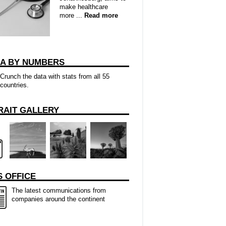
make healthcare
more ...
Read more
CA BY NUMBERS
Crunch the data with stats from all 55
countries.
RAIT GALLERY
 OFFICE
The latest communications from
companies around the continent