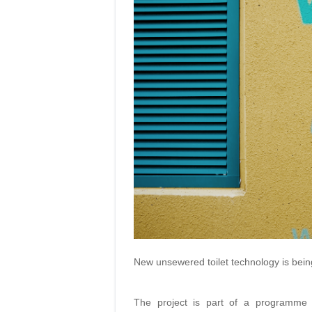
New unsewered toilet technology is being
The project is part of a programme