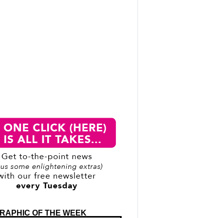
RAPHIC OF THE WEEK