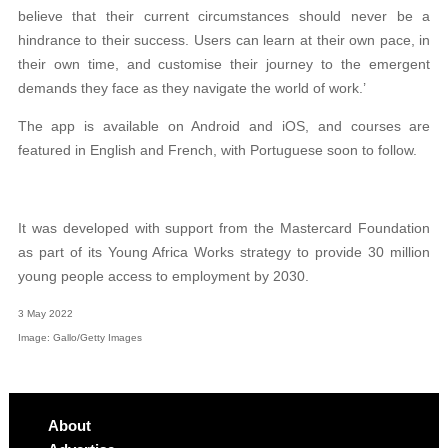
believe that their current circumstances should never be a
hindrance to their success. Users can learn at their own pace, in
their own time, and customise their journey to the emergent
demands they face as they navigate the world of work.’
The app is available on Android and iOS, and courses are
featured in English and French, with Portuguese soon to follow.
It was developed with support from the Mastercard Foundation
as part of its Young Africa Works strategy to provide 30 million
young people access to employment by 2030.
3 May 2022
Image: Gallo/Getty Images
About