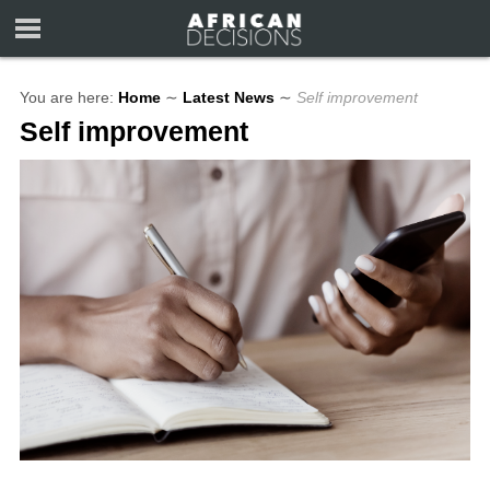
You are here:
Home
∼
Latest News
∼
Self improvement
Self improvement