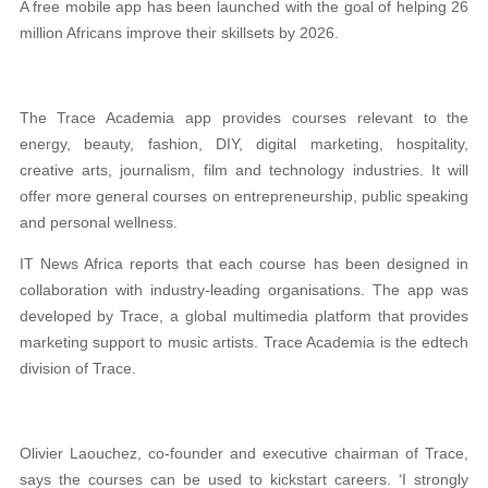
A free mobile app has been launched with the goal of helping 26
million Africans improve their skillsets by 2026.
The Trace Academia app provides courses relevant to the
energy, beauty, fashion, DIY, digital marketing, hospitality,
creative arts, journalism, film and technology industries. It will
offer more general courses on entrepreneurship, public speaking
and personal wellness.
IT News Africa reports that each course has been designed in
collaboration with industry-leading organisations. The app was
developed by Trace, a global multimedia platform that provides
marketing support to music artists. Trace Academia is the edtech
division of Trace.
Olivier Laouchez, co-founder and executive chairman of Trace,
says the courses can be used to kickstart careers. ‘I strongly