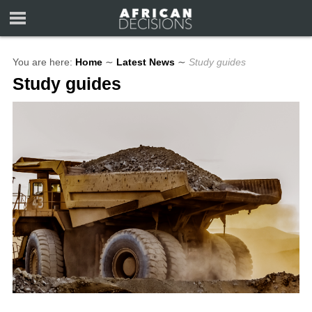
You are here:
Home
∼
Latest News
∼
Study guides
Study guides