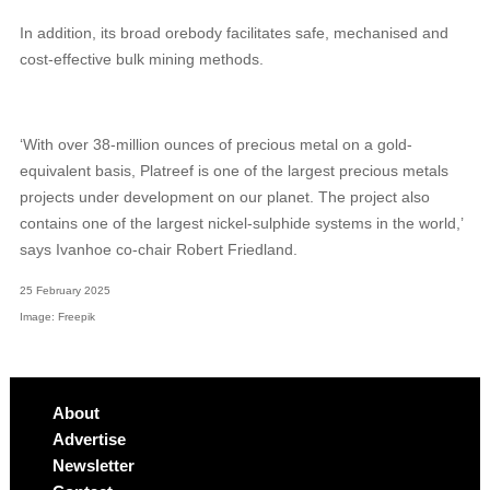
In addition, its broad orebody facilitates safe, mechanised and
cost-effective bulk mining methods.
‘With over 38-million ounces of precious metal on a gold-
equivalent basis, Platreef is one of the largest precious metals
projects under development on our planet. The project also
contains one of the largest nickel-sulphide systems in the world,’
says Ivanhoe co-chair Robert Friedland.
25 February 2025
Image: Freepik
About
Advertise
Newsletter