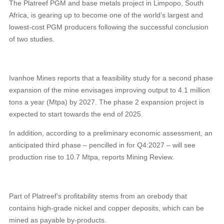
The Platreef PGM and base metals project in Limpopo, South
Africa, is gearing up to become one of the world’s largest and
lowest-cost PGM producers following the successful conclusion
of two studies.
Ivanhoe Mines reports that a feasibility study for a second phase
expansion of the mine envisages improving output to 4.1 million
tons a year (Mtpa) by 2027. The phase 2 expansion project is
expected to start towards the end of 2025.
In addition, according to a preliminary economic assessment, an
anticipated third phase – pencilled in for Q4:2027 – will see
production rise to 10.7 Mtpa, reports Mining Review.
Part of Platreef’s profitability stems from an orebody that
contains high-grade nickel and copper deposits, which can be
mined as payable by-products.