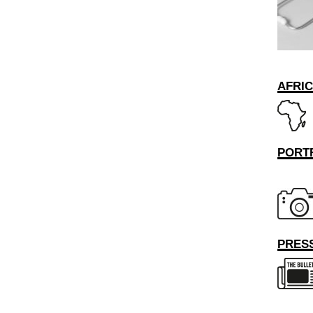
AFRI
PORT
PRESS