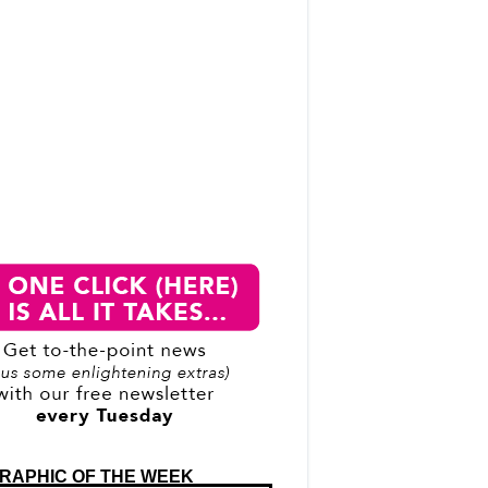
RAPHIC OF THE WEEK