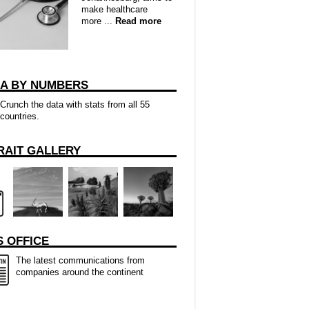
make healthcare
more ...
Read more
CA BY NUMBERS
Crunch the data with stats from all 55
countries.
RAIT GALLERY
 OFFICE
The latest communications from
companies around the continent