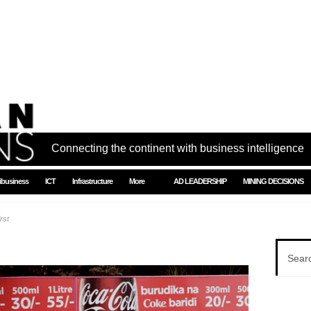
Connecting the continent with business intelligence
ibusiness
ICT
Infrastructure
More
AD LEADERSHIP
MINING DECISIONS
rst