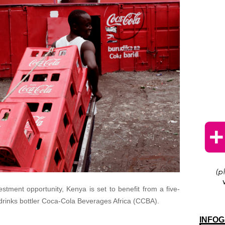
stment opportunity, Kenya is set to benefit from a five-
 drinks bottler Coca-Cola Beverages Africa (CCBA).
INFOG