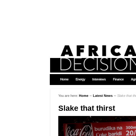
Home
Energy
Interviews
Finance
Agr
You are here:
Home
∼
Latest News
∼
Slake that thi
Slake that thirst