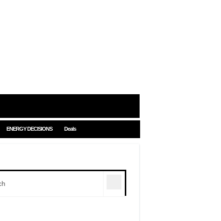
ENERGY DECISIONS
Deals