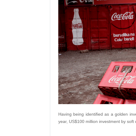
Having being identified as a golden inve
year, US$100 million investment by soft