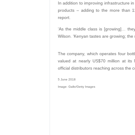
In addition to improving infrastructure i
products – adding to the more than 13
report.
‘As the middle class is [growing]… th
Wilson. ‘Kenyan tastes are growing; the 
The company, which operates four bottli
valued at nearly US$70 million at its 
official distributors reaching across the 
5 June 2018
Image: Gallo/Getty Images