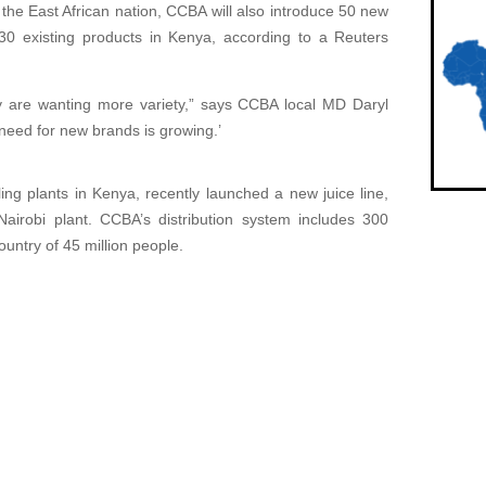
n the East African nation, CCBA will also introduce 50 new
0 existing products in Kenya, according to a Reuters
ey are wanting more variety,” says CCBA local MD Daryl
need for new brands is growing.’
ng plants in Kenya, recently launched a new juice line,
Nairobi plant. CCBA’s distribution system includes 300
country of 45 million people.