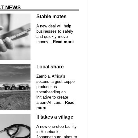
ST NEWS
Stable mates
A new deal will help
businesses to safely
and quickly move
money...
Read more
Local share
Zambia, Africa’s
second-largest copper
producer, is
spearheading an
initiative to create
a pan-African...
Read
more
It takes a village
A new one-stop facility
in Rosebank,
Johannesburg, aims to