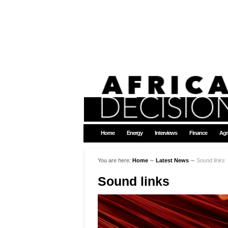
Home
Energy
Interviews
Finance
Agr
You are here:
Home
∼
Latest News
∼
Sound links
Sound links