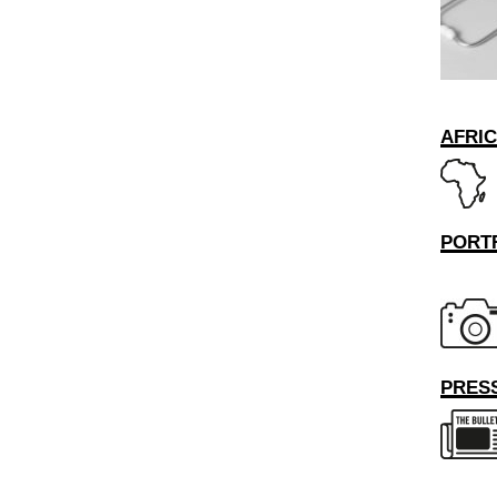
AFRI
PORT
PRESS