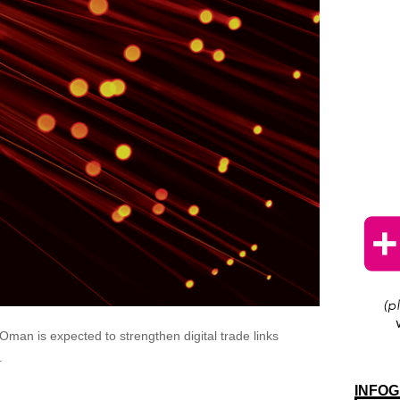
man is expected to strengthen digital trade links
.
INFOG