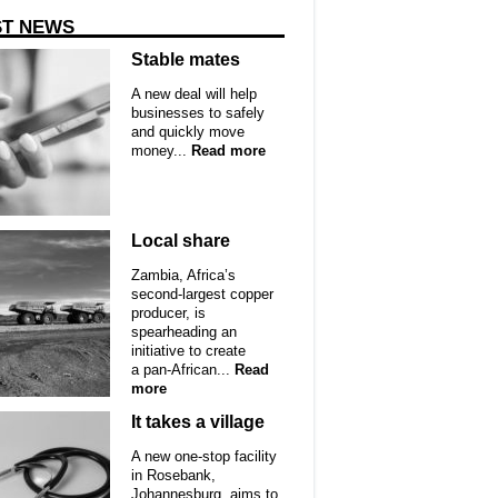
ST NEWS
Stable mates
A new deal will help
businesses to safely
and quickly move
money...
Read more
Local share
Zambia, Africa’s
second-largest copper
producer, is
spearheading an
initiative to create
a pan-African...
Read
more
It takes a village
A new one-stop facility
in Rosebank,
Johannesburg, aims to