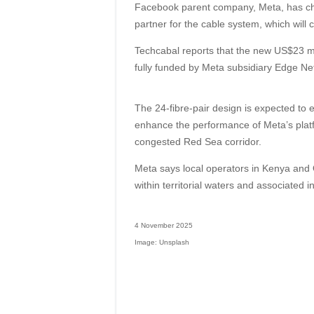
Facebook parent company, Meta, has ch
partner for the cable system, which wil
Techcabal reports that the new US$23 mil
fully funded by Meta subsidiary Edge Ne
The 24-fibre-pair design is expected to e
enhance the performance of Meta’s platf
congested Red Sea corridor.
Meta says local operators in Kenya and 
within territorial waters and associated i
4 November 2025
Image: Unsplash