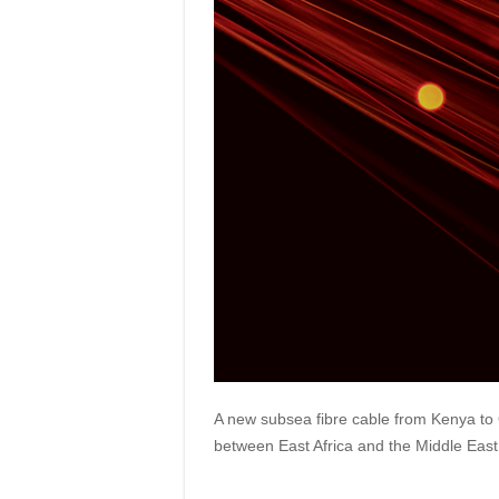
A new subsea fibre cable from Kenya to O
between East Africa and the Middle East