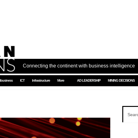
Connecting the continent with business intelligence
ibusiness
ICT
Infrastructure
More
AD LEADERSHIP
MINING DECISIONS