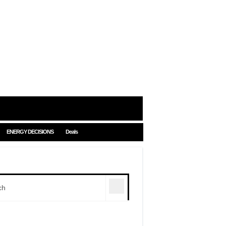
ENERGY DECISIONS
Deals