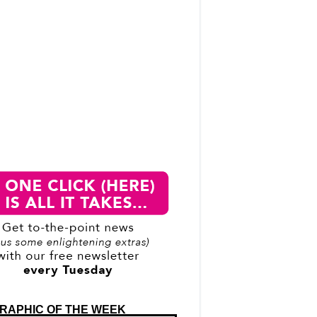
RAPHIC OF THE WEEK