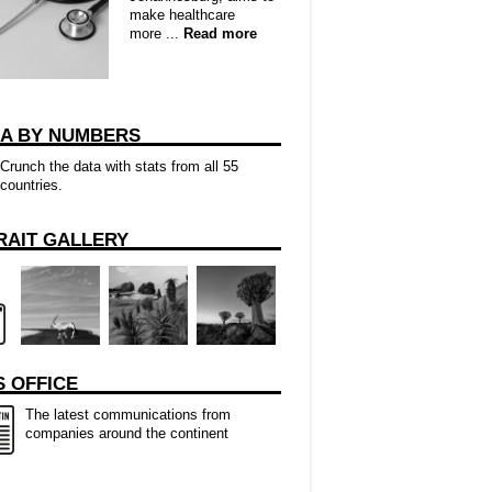
make healthcare
more ...
Read more
CA BY NUMBERS
Crunch the data with stats from all 55
countries.
RAIT GALLERY
 OFFICE
The latest communications from
companies around the continent