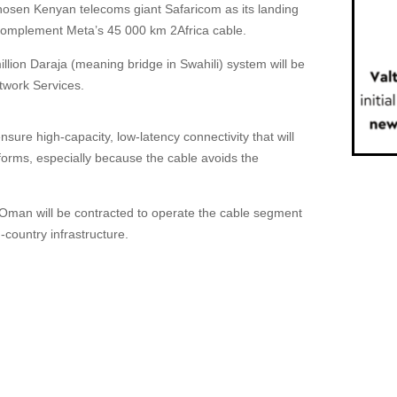
osen Kenyan telecoms giant Safaricom as its landing
l complement Meta’s 45 000 km 2Africa cable.
lion Daraja (meaning bridge in Swahili) system will be
twork Services.
nsure high-capacity, low-latency connectivity that will
orms, especially because the cable avoids the
Oman will be contracted to operate the cable segment
n-country infrastructure.