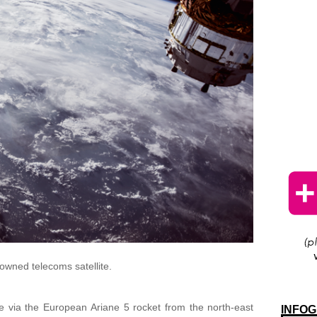
owned telecoms satellite.
e via the European Ariane 5 rocket from the north-east
INFOG