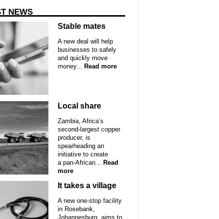
ST NEWS
Stable mates
A new deal will help
businesses to safely
and quickly move
money...
Read more
Local share
Zambia, Africa’s
second-largest copper
producer, is
spearheading an
initiative to create
a pan-African...
Read
more
It takes a village
A new one-stop facility
in Rosebank,
Johannesburg, aims to