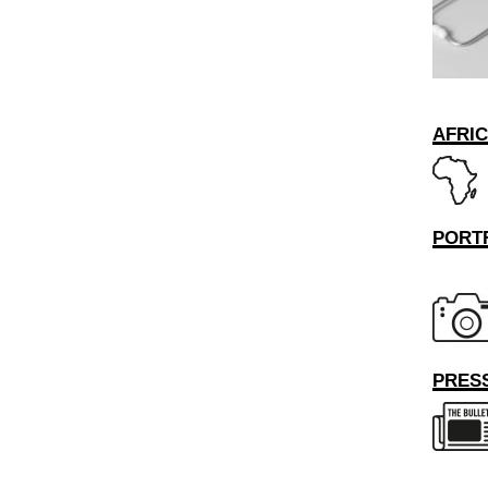
AFRI
PORT
PRESS