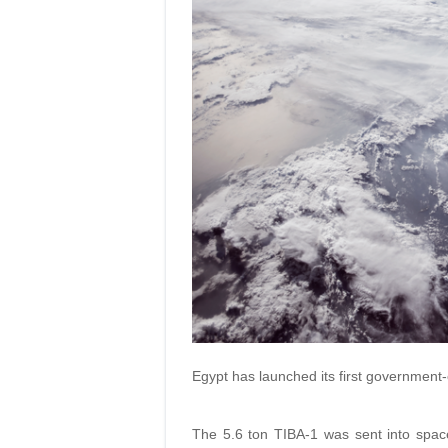
Egypt has launched its first government-
The 5.6 ton TIBA-1 was sent into spac