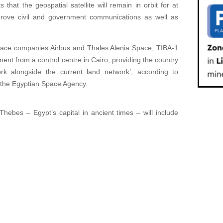
that the geospatial satellite will remain in orbit for at
prove civil and government communications as well as
ace companies Airbus and Thales Alenia Space, TIBA-1
ent from a control centre in Cairo, providing the country
rk alongside the current land network’, according to
 the Egyptian Space Agency.
Thebes – Egypt’s capital in ancient times – will include
.