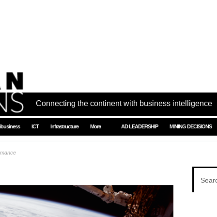
Connecting the continent with business intelligence
ibusiness
ICT
Infrastructure
More
AD LEADERSHIP
MINING DECISIONS
ormance