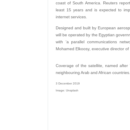
coast of South America. Reuters reports 
least 15 years and is expected to im
internet services.
Designed and built by European aerosp
will be operated by the Egyptian governm
with ‘a parallel communications netwo
Mohamed Elkoosy, executive director of
Coverage of the satellite, named after 
neighbouring Arab and African countries
3 December 2019
Image: Unsplash