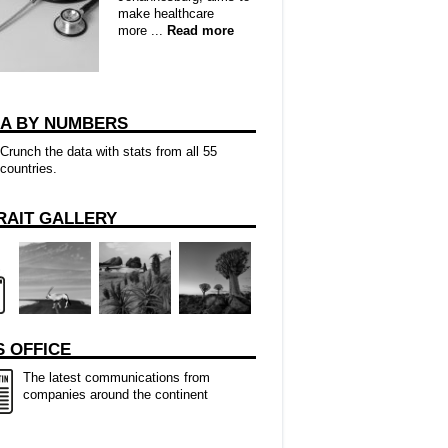
make healthcare
more ...
Read more
CA BY NUMBERS
Crunch the data with stats from all 55
countries.
RAIT GALLERY
 OFFICE
The latest communications from
companies around the continent