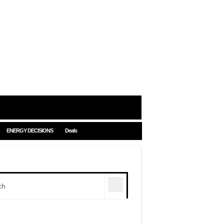
ENERGY DECISIONS
Deals