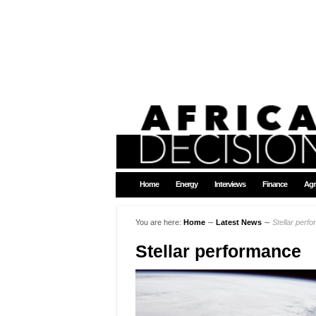
Home
Energy
Interviews
Finance
Agr
You are here:
Home
∼
Latest News
∼
Stellar perf
Stellar performance