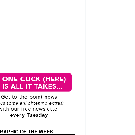
RAPHIC OF THE WEEK