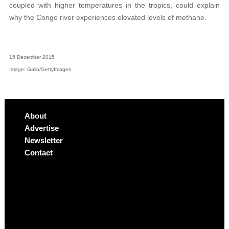
coupled with higher temperatures in the tropics, could explain
why the Congo river experiences elevated levels of methane.
15 December 2015
Image: Gallo/GettyImages
About
Advertise
Newsletter
Contact