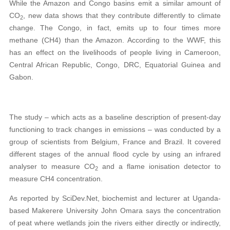
While the Amazon and Congo basins emit a similar amount of
CO
, new data shows that they contribute differently to climate
2
change. The Congo, in fact, emits up to four times more
methane (CH4) than the Amazon. According to the WWF, this
has an effect on the livelihoods of people living in Cameroon,
Central African Republic, Congo, DRC, Equatorial Guinea and
Gabon.
The study – which acts as a baseline description of present-day
functioning to track changes in emissions – was conducted by a
group of scientists from Belgium, France and Brazil. It covered
different stages of the annual flood cycle by using an infrared
analyser to measure CO
and a flame ionisation detector to
2
measure CH4 concentration.
As reported by SciDev.Net, biochemist and lecturer at Uganda-
based Makerere University John Omara says the concentration
of peat where wetlands join the rivers either directly or indirectly,