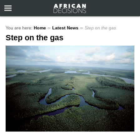
You are here:
Home
∼
Latest News
∼
Step on the gas
Step on the gas