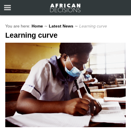
You are here:
Home
∼
Latest News
∼
Learning curve
Learning curve