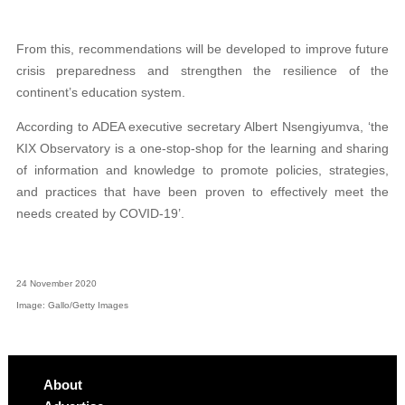
From this, recommendations will be developed to improve future
crisis preparedness and strengthen the resilience of the
continent’s education system.
According to ADEA executive secretary Albert Nsengiyumva, ‘the
KIX Observatory is a one-stop-shop for the learning and sharing
of information and knowledge to promote policies, strategies,
and practices that have been proven to effectively meet the
needs created by COVID-19’.
24 November 2020
Image: Gallo/Getty Images
About