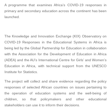
A programme that examines Africa’s COVID-19 responses in
primary and secondary education across the continent has been
launched.
The Knowledge and Innovation Exchange (KIX) Observatory on
COVID-19 Responses in the Educational Systems in Africa is
being led by the Global Partnership for Education in collaboration
with the Association for the Development of Education in Africa
(ADEA) and the AU’s International Centre for Girls’ and Women’s
Education in Africa, with technical support from the UNESCO
Institute for Statistics.
The project will collect and share evidence regarding the policy
responses of selected African countries on issues pertaining to
the operation of education systems and the well-being of
children, so that policymakers and other educational
stakeholders can use it to inform their decisions.