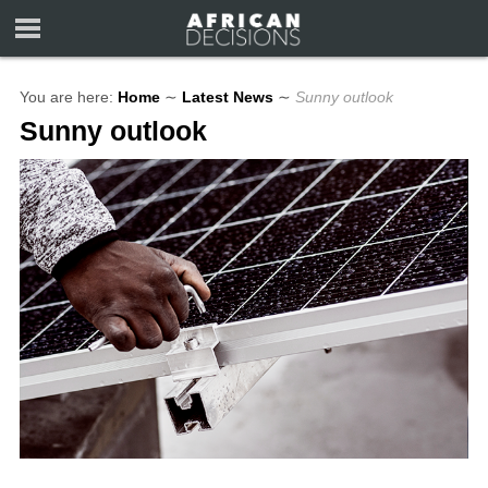
You are here:
Home
∼
Latest News
∼
Sunny outlook
Sunny outlook