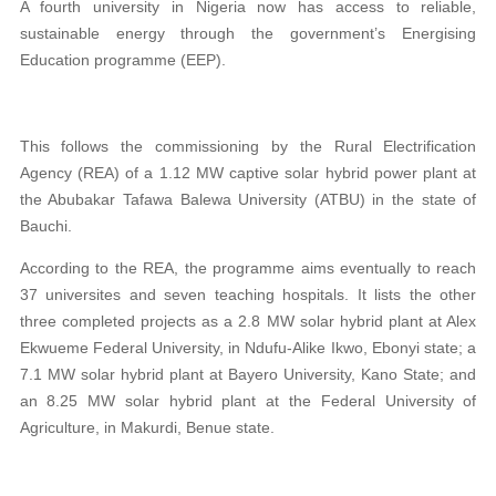
A fourth university in Nigeria now has access to reliable,
sustainable energy through the government’s Energising
Education programme (EEP).
This follows the commissioning by the Rural Electrification
Agency (REA) of a 1.12 MW captive solar hybrid power plant at
the Abubakar Tafawa Balewa University (ATBU) in the state of
Bauchi.
According to the REA, the programme aims eventually to reach
37 universites and seven teaching hospitals. It lists the other
three completed projects as a 2.8 MW solar hybrid plant at Alex
Ekwueme Federal University, in Ndufu-Alike Ikwo, Ebonyi state; a
7.1 MW solar hybrid plant at Bayero University, Kano State; and
an 8.25 MW solar hybrid plant at the Federal University of
Agriculture, in Makurdi, Benue state.