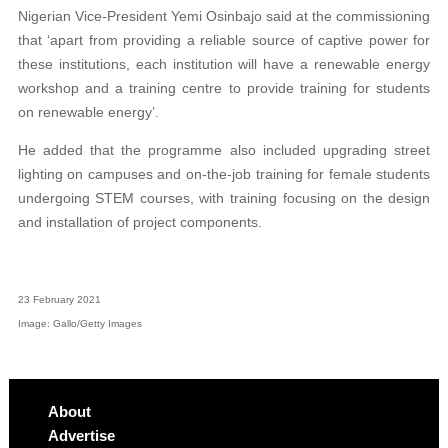
Nigerian Vice-President Yemi Osinbajo said at the commissioning
that ‘apart from providing a reliable source of captive power for
these institutions, each institution will have a renewable energy
workshop and a training centre to provide training for students
on renewable energy’.
He added that the programme also included upgrading street
lighting on campuses and on-the-job training for female students
undergoing STEM courses, with training focusing on the design
and installation of project components.
23 February 2021
Image: Gallo/Getty Images
About
Advertise