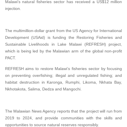
Malawi’s natural fisheries sector has received a US$12 million
injection.
The multimillion-dollar grant from the US Agency for International
Development (USAid) is funding the Restoring Fisheries and
Sustainable Livelihoods in Lake Malawi (REFRESH) project,
which is being led by the Malawian arm of the global non-profit
PACT.
REFRESH aims to restore Malawi’s fisheries sector by focusing
on preventing overfishing; illegal and unregulated fishing; and
habitat destruction in Karonga, Rumphi, Likoma, Nkhata Bay,
Nkhotakota, Salima, Dedza and Mangochi.
The Malawian News Agency reports that the project will run from
2019 to 2024, and provide communities with the skills and
opportunities to source natural reserves responsibly.