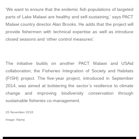
‘We want to ensure that the endemic fish populations of targeted
parts of Lake Malawi are healthy and self-sustaining,’ says PACT
Malawi country director Alan Brooks. He adds that the project will
provide fishermen with technical expertise as well as introduce
closed seasons and ‘other control measures’.
The initiative builds on another PACT Malawi and USAid
collaboration, the Fisheries Integration of Society and Habitats
(FISH) project. The five-year project, introduced in September
2014, was aimed at bolstering the sector’s resilience to climate
change and improving biodiversity conservation through
sustainable fisheries co-management.
26 November 2018
Image: Alamy