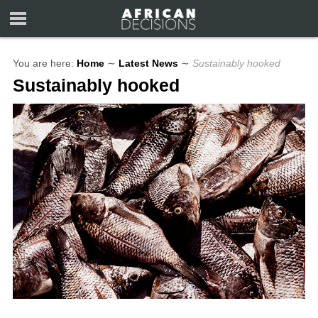
You are here:
Home
∼
Latest News
∼
Sustainably hooked
Sustainably hooked