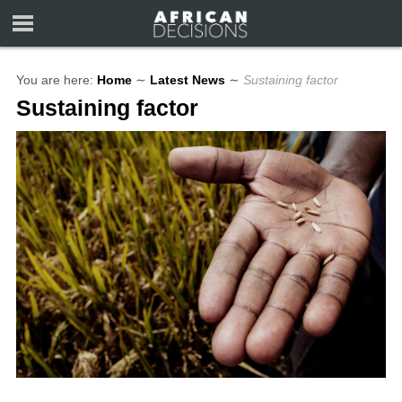
You are here:
Home
∼
Latest News
∼
Sustaining factor
Sustaining factor