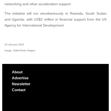
networking and other acceleration support.
The initiative will run simultaneously in Rwanda, South Sudan
and Uganda, with US$2 million in financial support from the US
Agency for International Development.
18 January 2022
Image: Gallo/Getty Images
About
Advertise
Newsletter
Contact