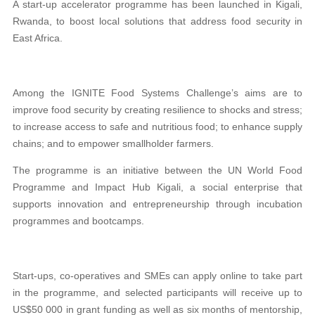
A start-up accelerator programme has been launched in Kigali,
Rwanda, to boost local solutions that address food security in
East Africa.
Among the IGNITE Food Systems Challenge’s aims are to
improve food security by creating resilience to shocks and stress;
to increase access to safe and nutritious food; to enhance supply
chains; and to empower smallholder farmers.
The programme is an initiative between the UN World Food
Programme and Impact Hub Kigali, a social enterprise that
supports innovation and entrepreneurship through incubation
programmes and bootcamps.
Start-ups, co-operatives and SMEs can apply online to take part
in the programme, and selected participants will receive up to
US$50 000 in grant funding as well as six months of mentorship,