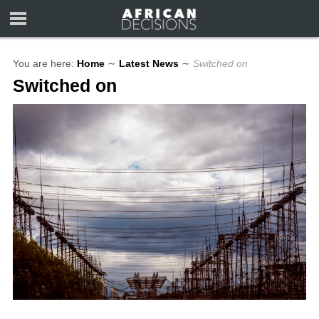
You are here:
Home
∼
Latest News
∼
Switched on
Switched on