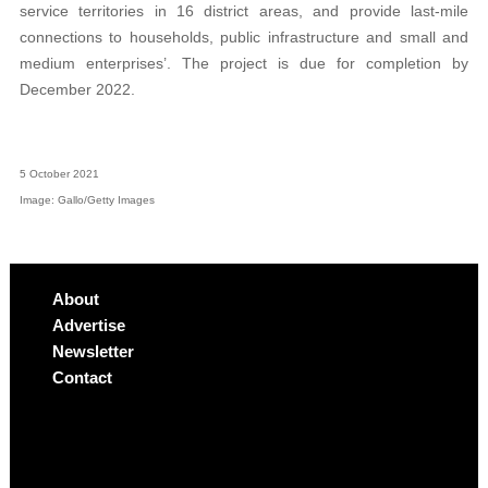
service territories in 16 district areas, and provide last-mile
connections to households, public infrastructure and small and
medium enterprises’. The project is due for completion by
December 2022.
5 October 2021
Image: Gallo/Getty Images
About
Advertise
Newsletter
Contact