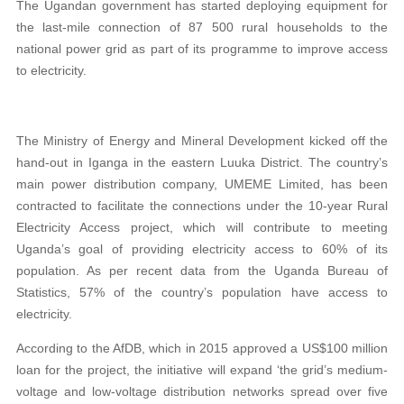
The Ugandan government has started deploying equipment for
the last-mile connection of 87 500 rural households to the
national power grid as part of its programme to improve access
to electricity.
The Ministry of Energy and Mineral Development kicked off the
hand-out in Iganga in the eastern Luuka District. The country’s
main power distribution company, UMEME Limited, has been
contracted to facilitate the connections under the 10-year Rural
Electricity Access project, which will contribute to meeting
Uganda’s goal of providing electricity access to 60% of its
population. As per recent data from the Uganda Bureau of
Statistics, 57% of the country’s population have access to
electricity.
According to the AfDB, which in 2015 approved
a
US$100 million
loan for the project, the initiative will expand ‘the grid’s medium-
voltage and low-voltage distribution networks spread over five