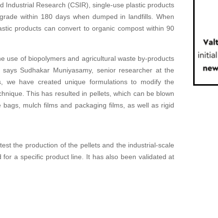
nd Industrial Research (CSIR), single-use plastic products
degrade within 180 days when dumped in landfills. When
astic products can convert to organic compost within 90
he use of biopolymers and agricultural waste by-products
l,’ says Sudhakar Muniyasamy, senior researcher at the
s, we have created unique formulations to modify the
hnique. This has resulted in pellets, which can be blown
te bags, mulch films and packaging films, as well as rigid
est the production of the pellets and the industrial-scale
r a specific product line. It has also been validated at