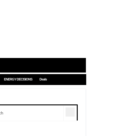
ENERGY DECISIONS
Deals