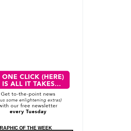
RAPHIC OF THE WEEK