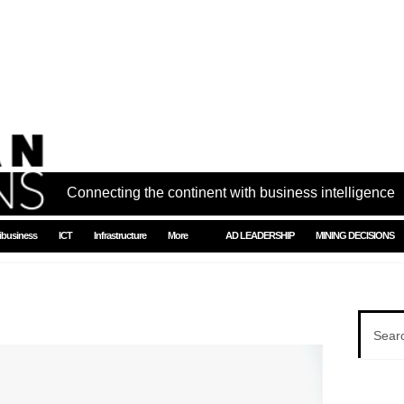
Connecting the continent with business intelligence
ibusiness
ICT
Infrastructure
More
AD LEADERSHIP
MINING DECISIONS