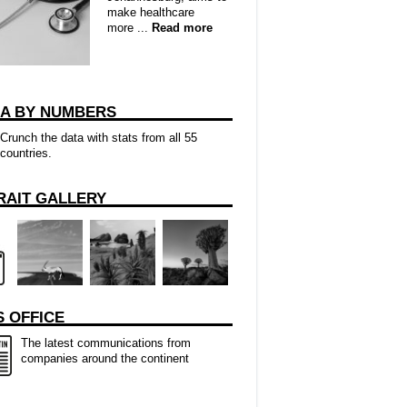
make healthcare
more ...
Read more
CA BY NUMBERS
Crunch the data with stats from all 55
countries.
RAIT GALLERY
 OFFICE
The latest communications from
companies around the continent