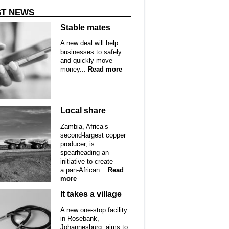
ST NEWS
Stable mates
A new deal will help
businesses to safely
and quickly move
money...
Read more
Local share
Zambia, Africa’s
second-largest copper
producer, is
spearheading an
initiative to create
a pan-African...
Read
more
It takes a village
A new one-stop facility
in Rosebank,
Johannesburg, aims to