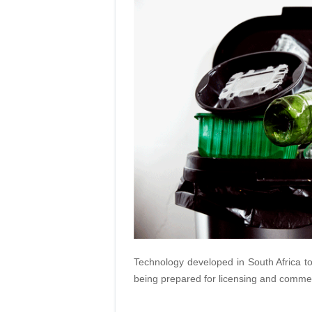
Technology developed in South Africa to
being prepared for licensing and commer