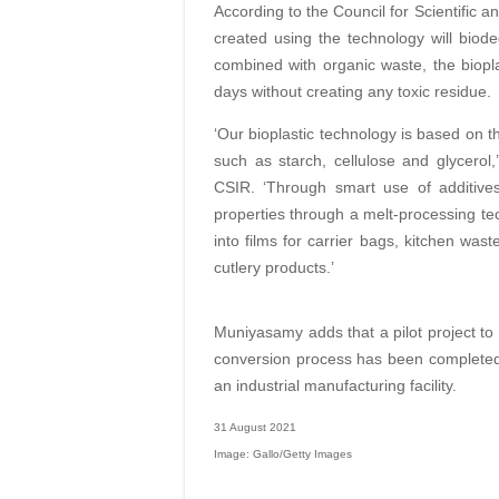
According to the Council for Scientific a
created using the technology will bio
combined with organic waste, the biopl
days without creating any toxic residue.
‘Our bioplastic technology is based on t
such as starch, cellulose and glycero
CSIR. ‘Through smart use of additive
properties through a melt-processing tec
into films for carrier bags, kitchen was
cutlery products.’
Muniyasamy adds that a pilot project to t
conversion process has been completed fo
an industrial manufacturing facility.
31 August 2021
Image: Gallo/Getty Images