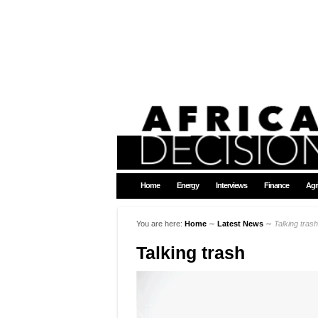
Home
Energy
Interviews
Finance
Agr
You are here:
Home
∼
Latest News
∼
Talking trash
Talking trash