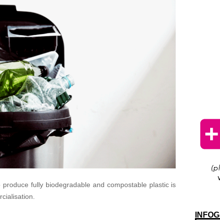
 produce fully biodegradable and compostable plastic is
cialisation.
INFOG