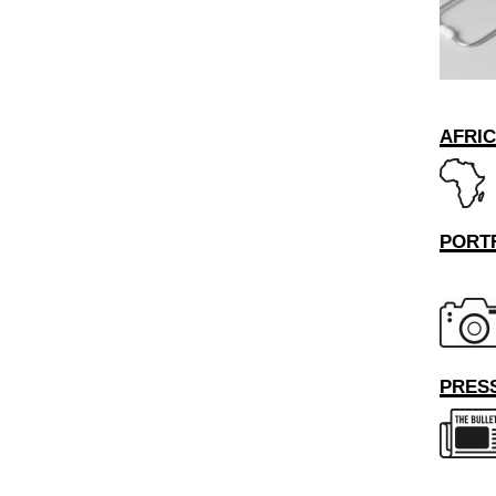
AFRI
PORT
PRESS