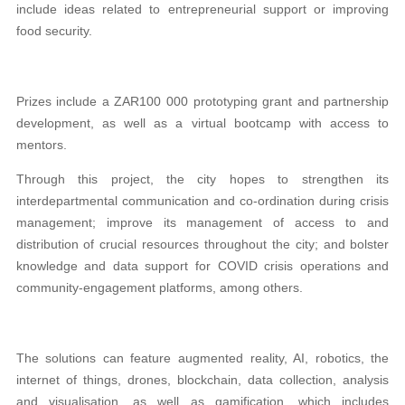
include ideas related
to
entrepreneurial support or improving
food security.
Prizes include a ZAR100 000 prototyping grant and partnership
development, as well as a virtual bootcamp with access to
mentors.
Through this project, the city hopes to strengthen its
interdepartmental communication and co-ordination during crisis
management; improve its management of access to and
distribution of crucial resources throughout the city; and bolster
knowledge and data support for COVID crisis operations and
community-engagement platforms, among others.
The solutions can feature augmented reality, AI, robotics, the
internet of things, drones, blockchain, data collection, analysis
and visualisation, as well as gamification, which includes