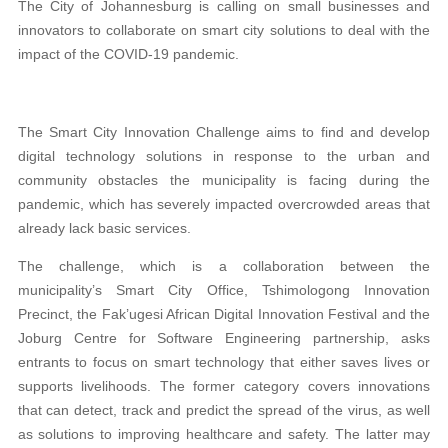
The City of Johannesburg is calling on small businesses and
innovators to collaborate on smart city solutions to deal with the
impact of the COVID-19 pandemic.
The Smart City Innovation Challenge aims to find and develop
digital technology solutions in response to the urban and
community obstacles the municipality is facing during the
pandemic, which has severely impacted overcrowded areas that
already lack basic services.
The challenge, which is a collaboration between the
municipality’s Smart City Office, Tshimologong Innovation
Precinct, the Fak’ugesi African Digital Innovation Festival and the
Joburg Centre for Software Engineering partnership, asks
entrants to focus on smart technology that either saves lives or
supports livelihoods. The former category covers innovations
that can detect, track and predict the spread of the virus, as well
as solutions to improving healthcare and safety. The latter may