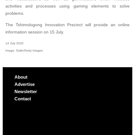
activities and processes using gaming elements to solve
problems.
The Tshimologong Innovation Precinct will provide an online
information session on 15 July.
14 July 2020
Image: Gallo/Getty Images
About
Advertise
Newsletter
Contact