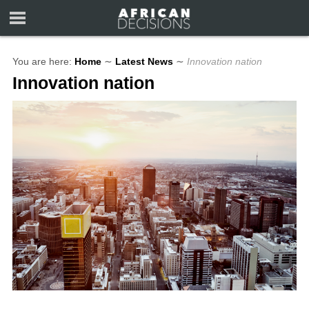
You are here:
Home
∼
Latest News
∼
Innovation nation
Innovation nation