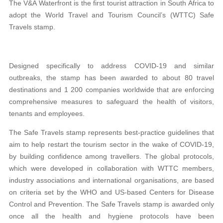
The V&A Waterfront is the first tourist attraction in South Africa to
adopt the World Travel and Tourism Council’s (WTTC) Safe
Travels stamp.
Designed specifically to address COVID-19 and similar
outbreaks, the stamp has been awarded to about 80 travel
destinations and 1 200 companies worldwide that are enforcing
comprehensive measures to safeguard the health of visitors,
tenants and employees.
The Safe Travels stamp represents best-practice guidelines that
aim to help restart the tourism sector in the wake of COVID-19,
by building confidence among travellers. The global protocols,
which were developed in collaboration with WTTC members,
industry associations and international organisations, are based
on criteria set by the WHO and US-based Centers for Disease
Control and Prevention. The Safe Travels stamp is awarded only
once all the health and hygiene protocols have been