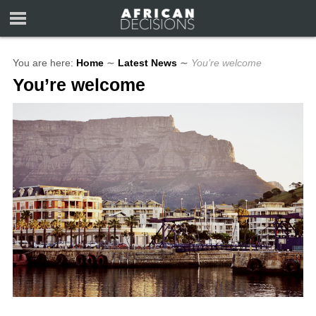
You are here:
Home
∼
Latest News
∼
You’re welcome
You’re welcome