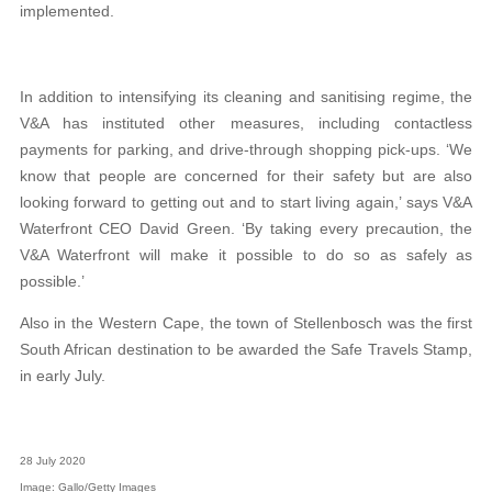
implemented.
In addition to intensifying its cleaning and sanitising regime, the
V&A has instituted other measures, including contactless
payments for parking, and drive-through shopping pick-ups. ‘We
know that people are concerned for their safety but are also
looking forward to getting out and to start living again,’ says V&A
Waterfront CEO David Green. ‘By taking every precaution, the
V&A Waterfront will make it possible to do so as safely as
possible.’
Also in the Western Cape, the town of Stellenbosch was the first
South African destination to be awarded the Safe Travels Stamp,
in early July.
28 July 2020
Image: Gallo/Getty Images