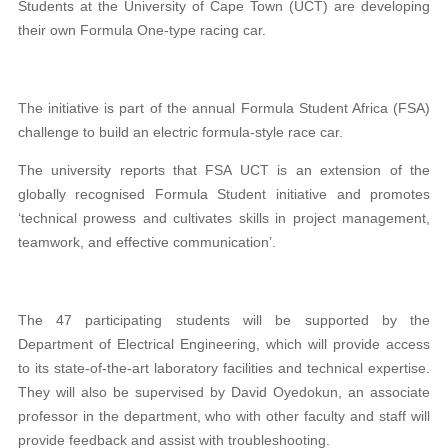
Students at the University of Cape Town (UCT) are developing
their own Formula One-type racing car.
The initiative is part of the annual Formula Student Africa (FSA)
challenge to build an electric formula-style race car.
The university reports that FSA UCT is an extension of the
globally recognised Formula Student initiative and promotes
‘technical prowess and cultivates skills in project management,
teamwork, and effective communication’.
The 47 participating students will be supported by the
Department of Electrical Engineering, which will provide access
to its state-of-the-art laboratory facilities and technical expertise.
They will also be supervised by David Oyedokun, an associate
professor in the department, who with other faculty and staff will
provide feedback and assist with troubleshooting.