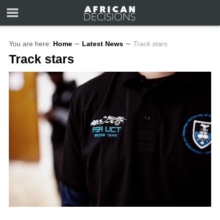
You are here:
Home
∼
Latest News
∼
Track stars
Track stars