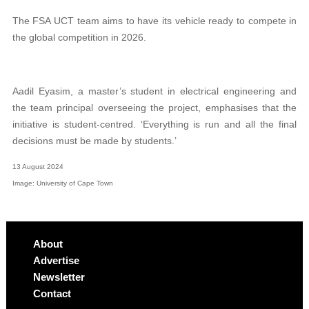
The FSA UCT team aims to have its vehicle ready to compete in
the global competition in 2026.
Aadil Eyasim, a master’s student in electrical engineering and
the team principal overseeing the project, emphasises that the
initiative is student-centred. ‘Everything is run and all the final
decisions must be made by students.’
13 August 2024
Image: University of Cape Town
About
Advertise
Newsletter
Contact