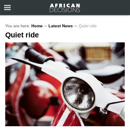
You are here:
Home
∼
Latest News
∼
Quiet ride
Quiet ride