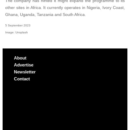
The company has hinted it might expand the programme to its
other sites in Africa. It currently operates in Nigeria, Ivory Coast,
Ghana, Uganda, Tanzania and South Africa.
5 September 2023
Image: Unsplash
About
Advertise
Newsletter
Contact