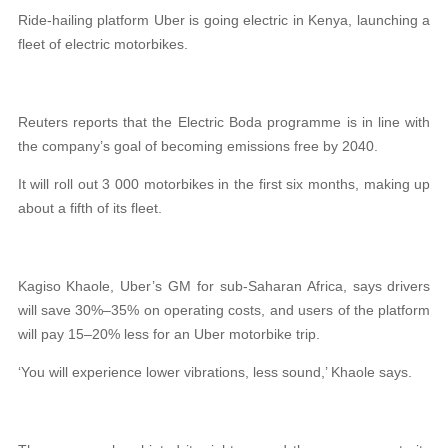
Ride-hailing platform Uber is going electric in Kenya, launching a
fleet of electric motorbikes.
Reuters reports that the Electric Boda programme is in line with
the company’s goal of becoming emissions free by 2040.
It will roll out 3 000 motorbikes in the first six months, making up
about a fifth of its fleet.
Kagiso Khaole, Uber’s GM for sub-Saharan Africa, says drivers
will save 30%–35% on operating costs, and users of the platform
will pay 15–20% less for an Uber motorbike trip.
‘You will experience lower vibrations, less sound,’ Khaole says.