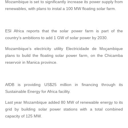
Mozambique is set to significantly increase its power supply from
renewables, with plans to instal a 100 MW floating solar farm.
ESI Africa reports that the solar power farm is part of the
country’s ambitions to add 1 GW of solar power by 2030.
Mozambique’s electricity utility Electricidade de Moçambique
plans to build the floating solar power farm, on the Chicamba
reservoir in Manica province.
AfDB is providing US$25 million in financing through its
Sustainable Energy for Africa facility.
Last year Mozambique added 80 MW of renewable energy to its
grid by building solar power stations with a total combined
capacity of 125 MW.