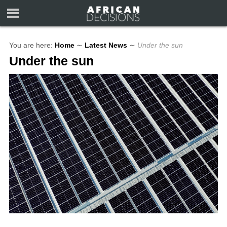
You are here:
Home
∼
Latest News
∼
Under the sun
Under the sun