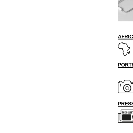
AFRI
PORT
PRESS