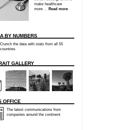
make healthcare
more ...
Read more
CA BY NUMBERS
Crunch the data with stats from all 55
countries.
RAIT GALLERY
 OFFICE
The latest communications from
companies around the continent