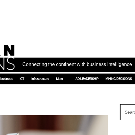
Connecting the continent with business intelligence
ibusiness
ICT
Infrastructure
More
AD LEADERSHIP
MINING DECISIONS