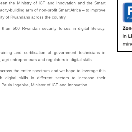
een the Ministry of ICT and Innovation and the Smart
city-building arm of non-profit Smart Africa – to improve
bility of Rwandans across the country.
 than 500 Rwandan security forces in digital literacy,
raining and certification of government technicians in
gri entrepreneurs and regulators in digital skills.
s across the entire spectrum and we hope to leverage this
digital skills in different sectors to increase their
ys Paula Ingabire, Minister of ICT and Innovation.