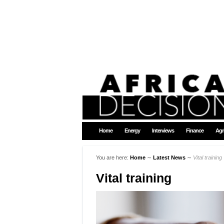
Home
Energy
Interviews
Finance
Agr
You are here:
Home
∼
Latest News
∼
Vital training
Vital training