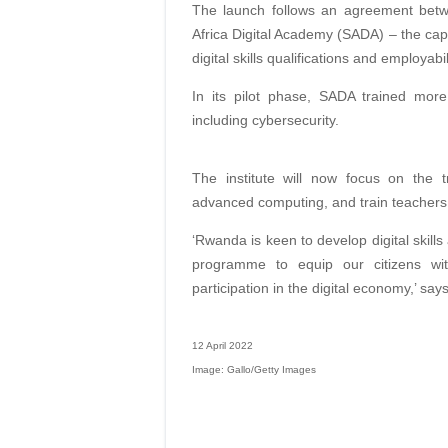
The launch follows an agreement betw
Africa Digital Academy (SADA) – the capa
digital skills qualifications and employa
In its pilot phase, SADA trained more
including cybersecurity.
The institute will now focus on the t
advanced computing, and train teachers, a
‘Rwanda is keen to develop digital skill
programme to equip our citizens with 
participation in the digital economy,’ sa
12 April 2022
Image: Gallo/Getty Images