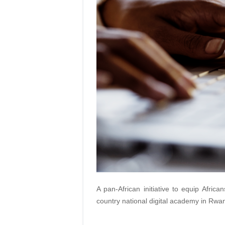
A pan-African initiative to equip African
country national digital academy in Rwa