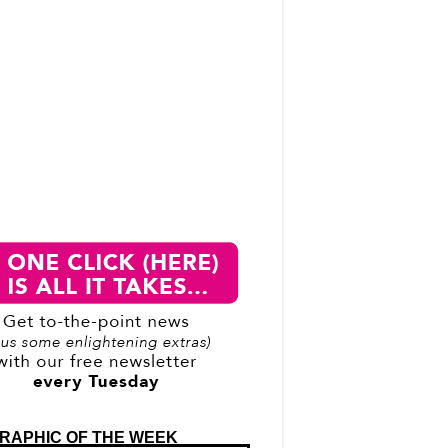
RAPHIC OF THE WEEK