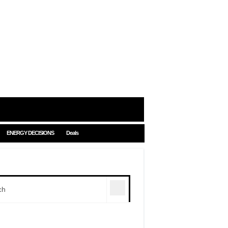
ENERGY DECISIONS
Deals