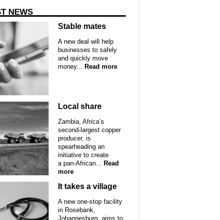
ST NEWS
Stable mates
A new deal will help
businesses to safely
and quickly move
money...
Read more
Local share
Zambia, Africa’s
second-largest copper
producer, is
spearheading an
initiative to create
a pan-African...
Read
more
It takes a village
A new one-stop facility
in Rosebank,
Johannesburg, aims to