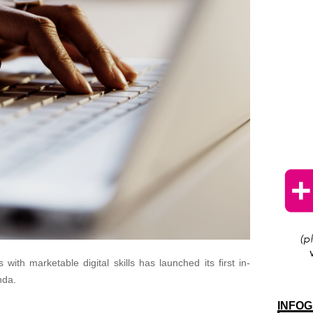
s with marketable digital skills has launched its first in-
nda.
INFOG