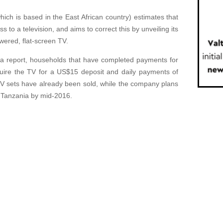
h is based in the East African country) estimates that
to a television, and aims to correct this by unveiling its
owered, flat-screen TV.
ca report, households that have completed payments for
ire the TV for a US$15 deposit and daily payments of
V sets have already been sold, while the company plans
d Tanzania by mid-2016.