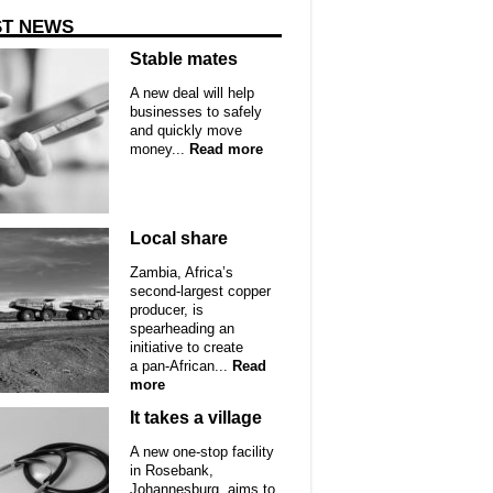
ST NEWS
Stable mates
A new deal will help
businesses to safely
and quickly move
money...
Read more
Local share
Zambia, Africa’s
second-largest copper
producer, is
spearheading an
initiative to create
a pan-African...
Read
more
It takes a village
A new one-stop facility
in Rosebank,
Johannesburg, aims to