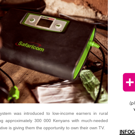
ystem was introduced to low-income earners in rural
ing approximately 300 000 Kenyans with much-needed
iative is giving them the opportunity to own their own TV.
INFOG