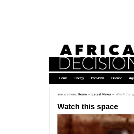
Home
Energy
Interviews
Finance
Agr
You are here:
Home
∼
Latest News
∼
Watch this 
Watch this space