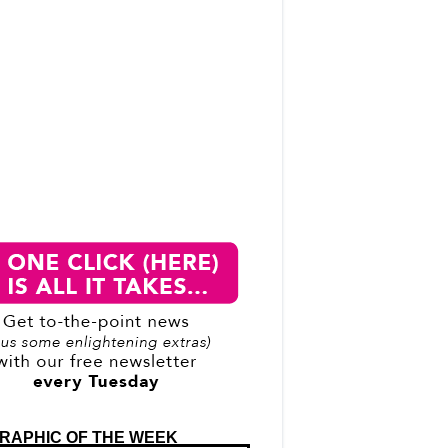
RAPHIC OF THE WEEK