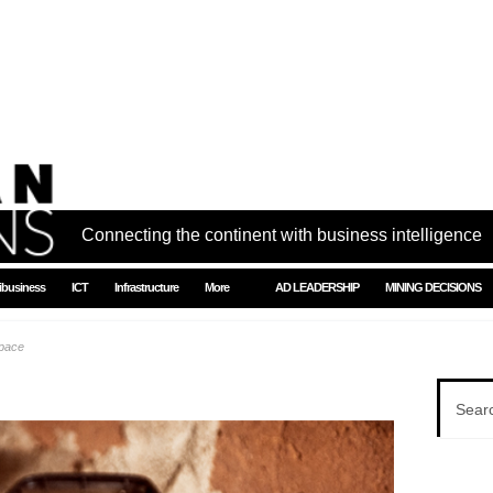
Connecting the continent with business intelligence
ibusiness
ICT
Infrastructure
More
AD LEADERSHIP
MINING DECISIONS
space