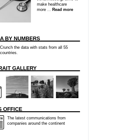
make healthcare
more ...
Read more
CA BY NUMBERS
Crunch the data with stats from all 55
countries.
RAIT GALLERY
 OFFICE
The latest communications from
companies around the continent