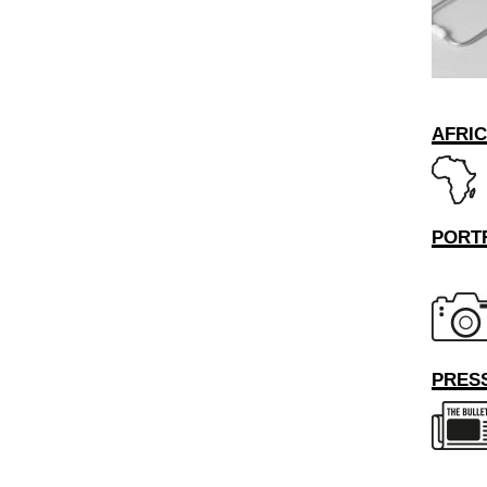
AFRI
PORT
PRESS