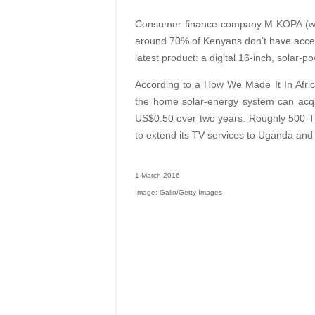
Consumer finance company M-KOPA (whic
around 70% of Kenyans don’t have access 
latest product: a digital 16-inch, solar-p
According to a How We Made It In Afri
the home solar-energy system can acqu
US$0.50 over two years. Roughly 500 T
to extend its TV services to Uganda an
1 March 2016
Image: Gallo/Getty Images