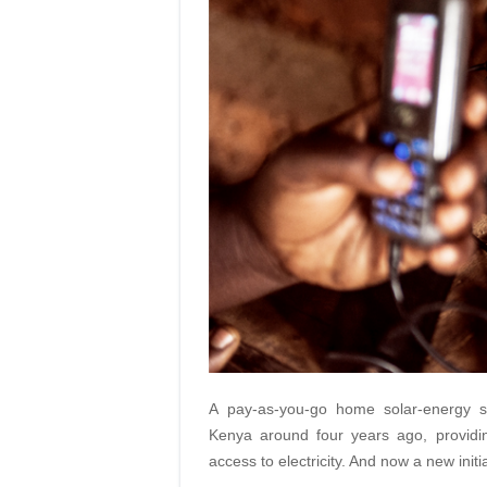
A pay-as-you-go home solar-energy s
Kenya around four years ago, provid
access to electricity. And now a new init