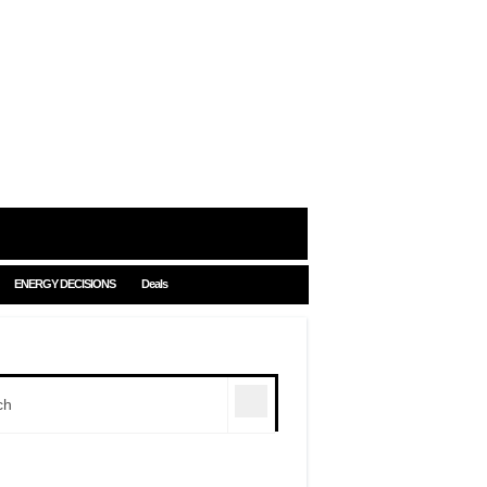
ENERGY DECISIONS
Deals