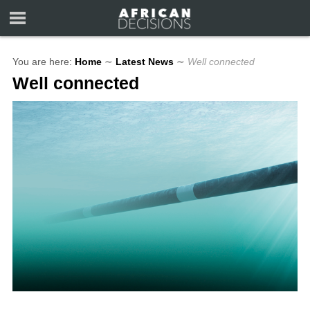
You are here:
Home
∼
Latest News
∼
Well connected
Well connected