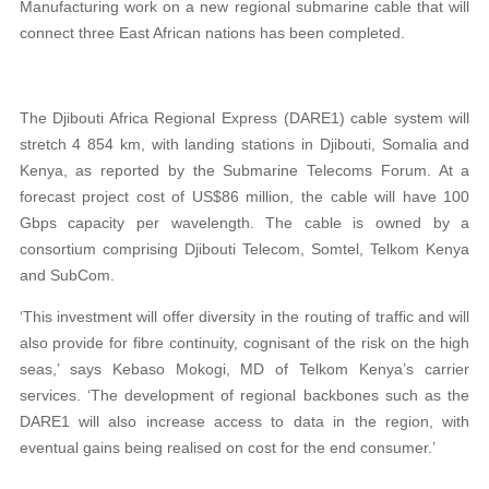
Manufacturing work on a new regional submarine cable that will
connect three East African nations has been completed.
The Djibouti Africa Regional Express (DARE1) cable system will
stretch 4 854 km, with landing stations in Djibouti, Somalia and
Kenya, as reported by the Submarine Telecoms Forum. At a
forecast project cost of US$86 million, the cable will have 100
Gbps capacity per wavelength. The cable is owned by a
consortium comprising Djibouti Telecom, Somtel, Telkom Kenya
and SubCom.
‘This investment will offer diversity in the routing of traffic and will
also provide for fibre continuity, cognisant of the risk on the high
seas,’ says Kebaso Mokogi, MD of Telkom Kenya’s carrier
services. ‘The development of regional backbones such as the
DARE1 will also increase access to data in the region, with
eventual gains being realised on cost for the end consumer.’