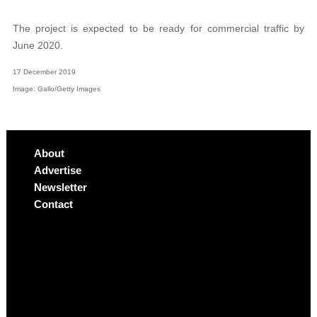
The project is expected to be ready for commercial traffic by
June 2020.
17 December 2019
Image: Gallo/Getty Images
About
Advertise
Newsletter
Contact