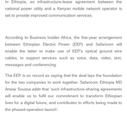
In Ethiopia, an infrastructure-lease agreement between the
national power utility and a Kenyan mobile network operator is
set to provide improved communication services.
According to Business Insider Africa, the five-year arrangement
between Ethiopian Electric Power (EEP) and Safaricom will
enable the latter to make use of EEP’s optical ground wire
cables, to support services such as voice, data, video, text,
messages and conferencing.
The EEP is on record as saying that the deal lays the foundation
for the two companies to work together. Safaricom Ethiopia MD
Anwar Soussa adds that ‘such infrastructure-sharing agreements
will enable us to fulfil our commitment to transform Ethiopian
lives for a digital future, and contributes to efforts being made to
the phased-operation launch’.