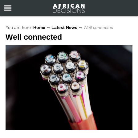
You are here:
Home
∼
Latest News
∼
Well connected
Well connected