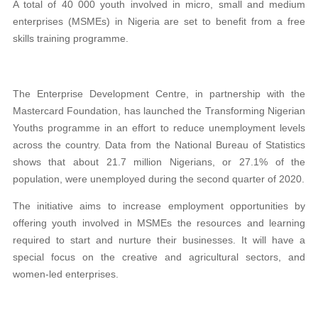
A total of 40 000 youth involved in micro, small and medium
enterprises (MSMEs) in Nigeria are set to benefit from a free
skills training programme.
The Enterprise Development Centre, in partnership with the
Mastercard Foundation, has launched the Transforming Nigerian
Youths programme in an effort to reduce unemployment levels
across the country. Data from the National Bureau of Statistics
shows that about 21.7 million Nigerians, or 27.1% of the
population, were unemployed during the second quarter of 2020.
The initiative aims to increase employment opportunities by
offering youth involved in MSMEs the resources and learning
required to start and nurture their businesses. It will have a
special focus on the creative and agricultural sectors, and
women-led enterprises.