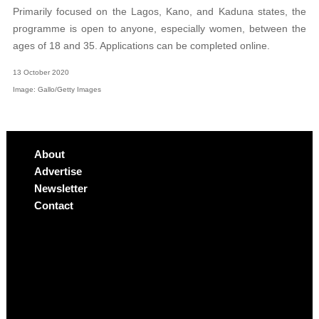
Primarily focused on the Lagos, Kano, and Kaduna states, the
programme is open to anyone, especially women, between the
ages of 18 and 35. Applications can be completed online.
13 October 2020
Image: Gallo/Getty Images
About
Advertise
Newsletter
Contact