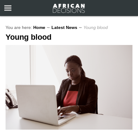
You are here:
Home
∼
Latest News
∼
Young blood
Young blood