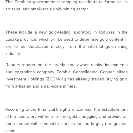
The Zambian government is ramping up efforts to formalise its
artisanal and small-scale gold-mining sector.
These include a new gold-testing laboratory in Rufunsa in the
Lusaka province, which will be used to determine gold content in
ore to be purchased directly from the informal gold-mining
industry.
Reuters reports that the largely state-owned mining investments
and operations company Zambia Consolidated Copper Mines
Investment Holdings (ZCCM-IH) has already started buying gold
from artisanal and small-scale miners.
According to the Financial Insights of Zambia, the establishment
of the laboratory will help to curb gold smuggling and provide an
open market with competitive prices for the largely unregulated
sector.