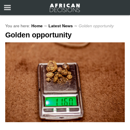
You are here:
Home
∼
Latest News
∼
Golden opportunity
Golden opportunity