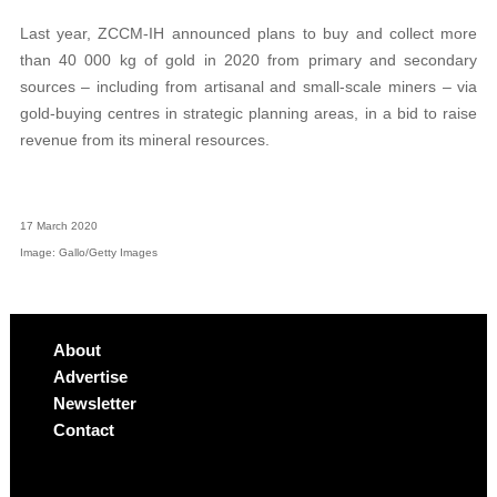
Last year, ZCCM-IH announced plans to buy and collect more
than 40 000 kg of gold in 2020 from primary and secondary
sources – including from artisanal and small-scale miners – via
gold-buying centres in strategic planning areas, in a bid to raise
revenue from its mineral resources.
17 March 2020
Image: Gallo/Getty Images
About
Advertise
Newsletter
Contact